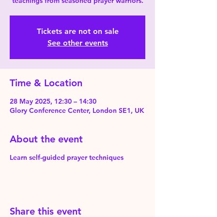
teachings from seasoned prayer warriors.
Tickets are not on sale
See other events
Time & Location
28 May 2025, 12:30 – 14:30
Glory Conference Center, London SE1, UK
About the event
Learn self-guided prayer techniques
Share this event