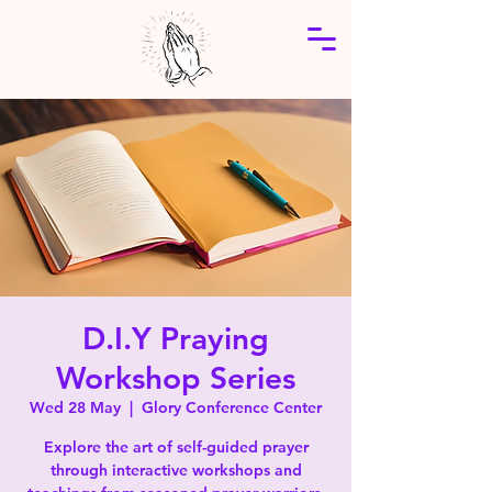
D.I.Y Praying
Workshop Series
Wed 28 May
  |  
Glory Conference Center
Explore the art of self-guided prayer
through interactive workshops and