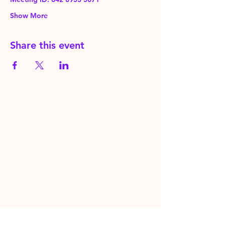
Show More
Share this event
HereToPray.com
‪+44
7462 625426
Info@HereToPray.Com
Emmanuel Church, 96 Clive Rd,
Norwood, London SE21 8BU
London, UK