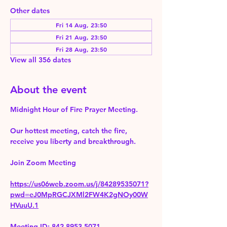
Other dates
Fri 14 Aug, 23:50
Fri 21 Aug, 23:50
Fri 28 Aug, 23:50
View all 356 dates
About the event
Midnight Hour of Fire Prayer Meeting.
Our hottest meeting, catch the fire, 
receive you liberty and breakthrough.
Join Zoom Meeting 
https://us06web.zoom.us/j/84289535071?
pwd=eJ0MpRGCJXMl2FW4K2gNOy00W
HVuuU.1
Meeting ID: 842 8953 5071