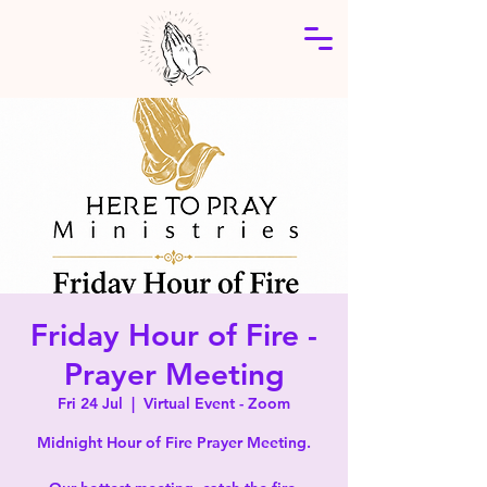
Friday Hour of Fire -
Prayer Meeting
Fri 24 Jul
  |  
Virtual Event - Zoom
Midnight Hour of Fire Prayer Meeting.