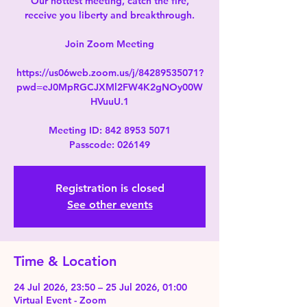
Our hottest meeting, catch the fire,
receive you liberty and breakthrough.
Join Zoom Meeting
https://us06web.zoom.us/j/84289535071?
pwd=eJ0MpRGCJXMl2FW4K2gNOy00W
HVuuU.1
Meeting ID: 842 8953 5071
Passcode: 026149
Registration is closed
See other events
Time & Location
24 Jul 2026, 23:50 – 25 Jul 2026, 01:00
Virtual Event - Zoom