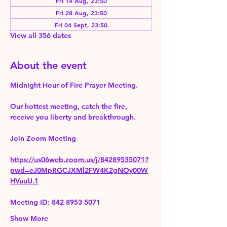
Fri 14 Aug, 23:50
Fri 28 Aug, 23:50
Fri 04 Sept, 23:50
View all 356 dates
About the event
Midnight Hour of Fire Prayer Meeting.
Our hottest meeting, catch the fire, 
receive you liberty and breakthrough.
Join Zoom Meeting 
https://us06web.zoom.us/j/84289535071?
pwd=eJ0MpRGCJXMl2FW4K2gNOy00W
HVuuU.1
Meeting ID: 842 8953 5071
Show More