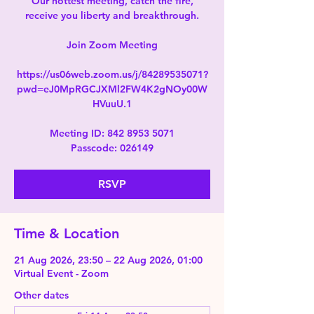
Our hottest meeting, catch the fire,
receive you liberty and breakthrough.
Join Zoom Meeting
https://us06web.zoom.us/j/84289535071?
pwd=eJ0MpRGCJXMl2FW4K2gNOy00W
HVuuU.1
Meeting ID: 842 8953 5071
Passcode: 026149
RSVP
Time & Location
21 Aug 2026, 23:50 – 22 Aug 2026, 01:00
Virtual Event - Zoom
Other dates