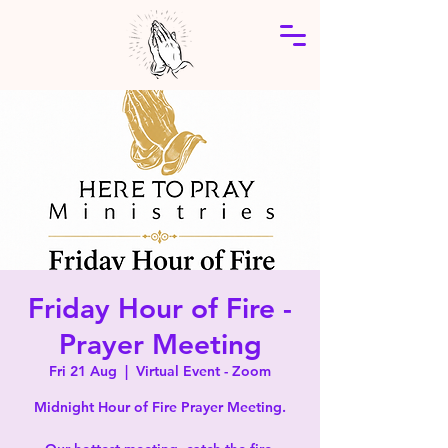
Friday Hour of Fire -
Prayer Meeting
Fri 21 Aug
  |  
Virtual Event - Zoom
Midnight Hour of Fire Prayer Meeting.