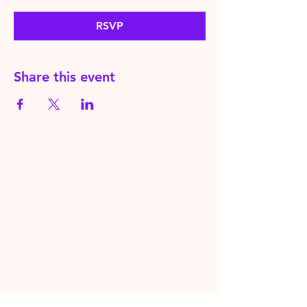
RSVP
Share this event
HereToPray.com
‪+44
7462 625426
Info@HereToPray.Com
Emmanuel Church, 96 Clive Rd,
Norwood, London SE21 8BU
London, UK