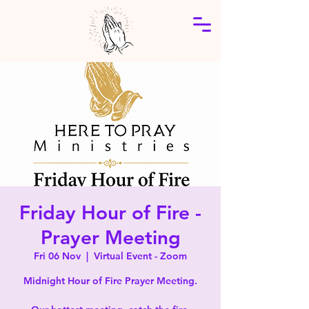
Friday Hour of Fire -
Prayer Meeting
Fri 06 Nov
  |  
Virtual Event - Zoom
Midnight Hour of Fire Prayer Meeting.