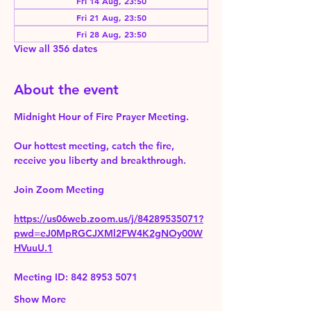
Fri 14 Aug, 23:50
Fri 21 Aug, 23:50
Fri 28 Aug, 23:50
View all 356 dates
About the event
Midnight Hour of Fire Prayer Meeting.
Our hottest meeting, catch the fire, 
receive you liberty and breakthrough.
Join Zoom Meeting 
https://us06web.zoom.us/j/84289535071?
pwd=eJ0MpRGCJXMl2FW4K2gNOy00W
HVuuU.1
Meeting ID: 842 8953 5071
Show More