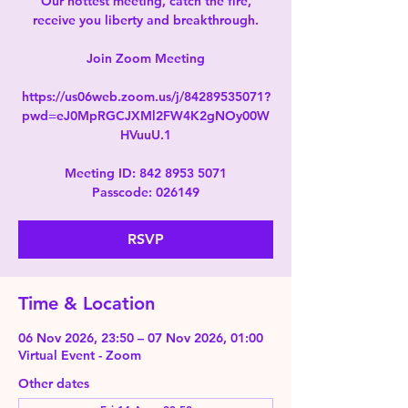
Our hottest meeting, catch the fire,
receive you liberty and breakthrough.
Join Zoom Meeting
https://us06web.zoom.us/j/84289535071?
pwd=eJ0MpRGCJXMl2FW4K2gNOy00W
HVuuU.1
Meeting ID: 842 8953 5071
Passcode: 026149
RSVP
Time & Location
06 Nov 2026, 23:50 – 07 Nov 2026, 01:00
Virtual Event - Zoom
Other dates