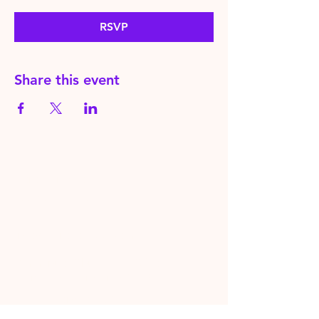
RSVP
Share this event
HereToPray.com
‪+44
7462 625426
Info@HereToPray.Com
Emmanuel Church, 96 Clive Rd,
Norwood, London SE21 8BU
London, UK