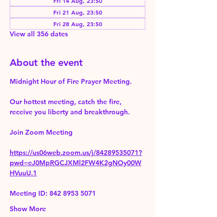
Fri 14 Aug, 23:50
Fri 21 Aug, 23:50
Fri 28 Aug, 23:50
View all 356 dates
About the event
Midnight Hour of Fire Prayer Meeting.
Our hottest meeting, catch the fire, 
receive you liberty and breakthrough.
Join Zoom Meeting 
https://us06web.zoom.us/j/84289535071?
pwd=eJ0MpRGCJXMl2FW4K2gNOy00W
HVuuU.1
Meeting ID: 842 8953 5071
Show More