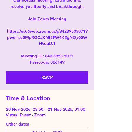
Our hottest meeting, catch the fire,
receive you liberty and breakthrough.
Join Zoom Meeting
https://us06web.zoom.us/j/84289535071?
pwd=eJ0MpRGCJXMl2FW4K2gNOy00W
HVuuU.1
Meeting ID: 842 8953 5071
Passcode: 026149
RSVP
Time & Location
20 Nov 2026, 23:50 – 21 Nov 2026, 01:00
Virtual Event - Zoom
Other dates