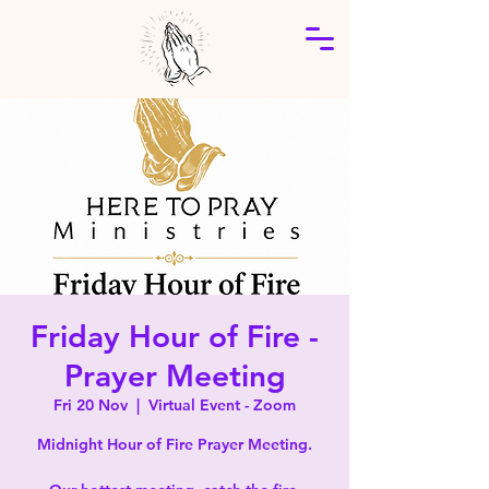
Friday Hour of Fire -
Prayer Meeting
Fri 20 Nov
  |  
Virtual Event - Zoom
Midnight Hour of Fire Prayer Meeting.