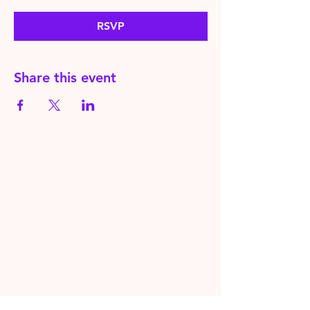
RSVP
Share this event
HereToPray.com
‪+44
7462 625426
Info@HereToPray.Com
Emmanuel Church, 96 Clive Rd,
Norwood, London SE21 8BU
London, UK