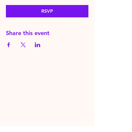
RSVP
Share this event
HereToPray.com
‪+44
7462 625426
Info@HereToPray.Com
Emmanuel Church, 96 Clive Rd,
Norwood, London SE21 8BU
London, UK