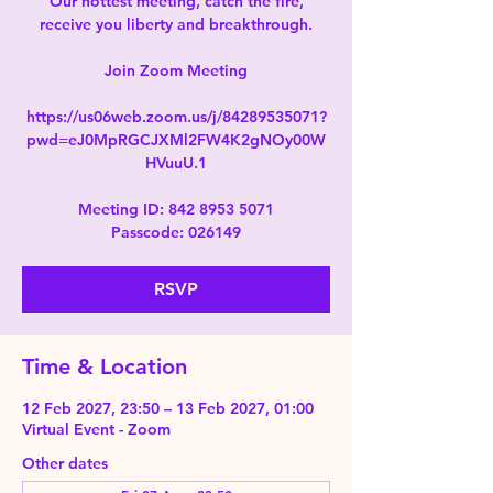
Our hottest meeting, catch the fire,
receive you liberty and breakthrough.
Join Zoom Meeting
https://us06web.zoom.us/j/84289535071?
pwd=eJ0MpRGCJXMl2FW4K2gNOy00W
HVuuU.1
Meeting ID: 842 8953 5071
Passcode: 026149
RSVP
Time & Location
12 Feb 2027, 23:50 – 13 Feb 2027, 01:00
Virtual Event - Zoom
Other dates