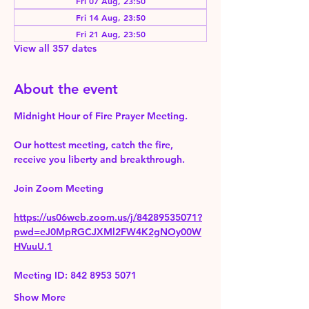
Fri 07 Aug, 23:50
Fri 14 Aug, 23:50
Fri 21 Aug, 23:50
View all 357 dates
About the event
Midnight Hour of Fire Prayer Meeting.
Our hottest meeting, catch the fire, 
receive you liberty and breakthrough.
Join Zoom Meeting 
https://us06web.zoom.us/j/84289535071?
pwd=eJ0MpRGCJXMl2FW4K2gNOy00W
HVuuU.1
Meeting ID: 842 8953 5071
Show More