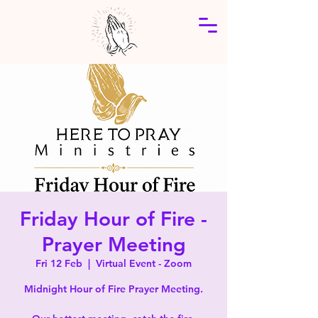
Friday Hour of Fire -
Prayer Meeting
Fri 12 Feb
  |  
Virtual Event - Zoom
Midnight Hour of Fire Prayer Meeting.