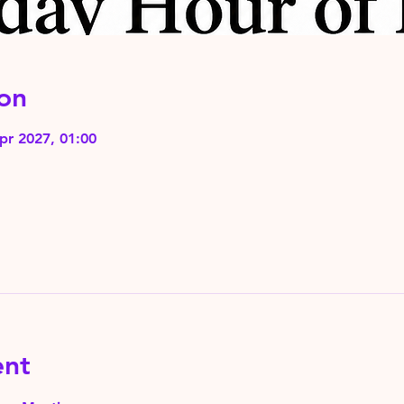
on
pr 2027, 01:00
ent