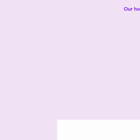
Our hot