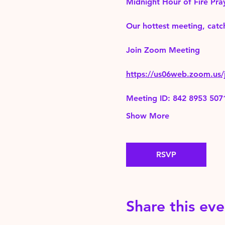
Midnight Hour of Fire Pra
Our hottest meeting, catch
Join Zoom Meeting 
https://us06web.zoom.
Meeting ID: 842 8953 507
Show More
RSVP
Share this eve