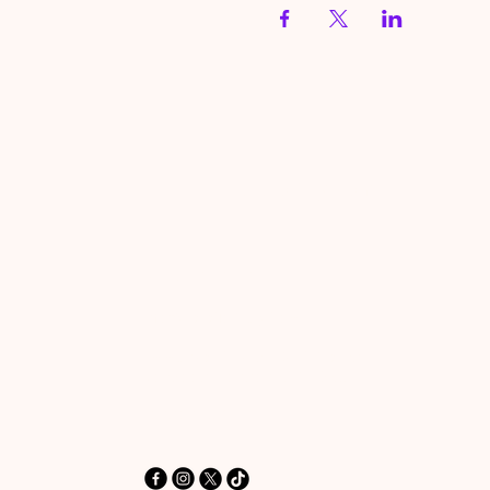
HereToPray.com
‪+44 7462 625426‬
Info@HereToPray.Com
Emmanuel Church, 96 Clive Rd,
Norwood, London SE21 8BU
London, UK