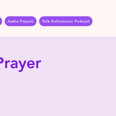
Audio Prayers
Talk Deliverance Podcast
Prayer