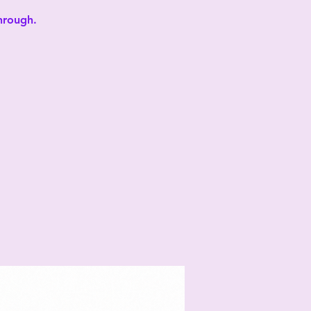
through.