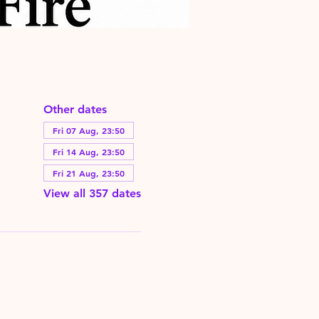
Other dates
Fri 07 Aug, 23:50
Fri 14 Aug, 23:50
Fri 21 Aug, 23:50
View all 357 dates