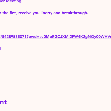
yer Meeting.
 the fire, receive you liberty and breakthrough.
us/j/84289535071?pwd=eJ0MpRGCJXMl2FW4K2gNOy00WHV
1
nt