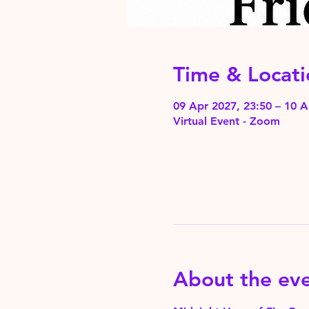
Time & Locati
09 Apr 2027, 23:50 – 10 A
Virtual Event - Zoom
About the ev