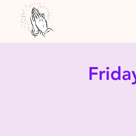
Frida