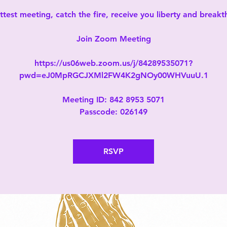
test meeting, catch the fire, receive you liberty and break
Join Zoom Meeting
https://us06web.zoom.us/j/84289535071?
pwd=eJ0MpRGCJXMl2FW4K2gNOy00WHVuuU.1
Meeting ID: 842 8953 5071
Passcode: 026149
RSVP