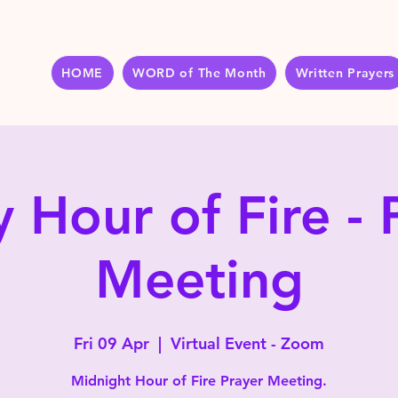
HOME
WORD of The Month
Written Prayers
y Hour of Fire - 
Meeting
Fri 09 Apr
  |  
Virtual Event - Zoom
Midnight Hour of Fire Prayer Meeting.