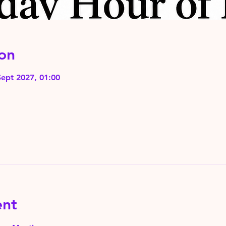
on
Sept 2027, 01:00
ent