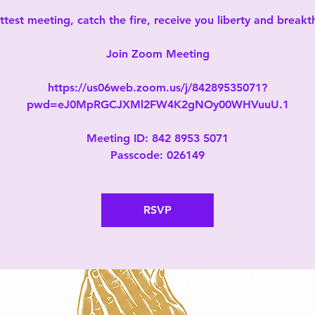
test meeting, catch the fire, receive you liberty and break
Join Zoom Meeting
https://us06web.zoom.us/j/84289535071?
pwd=eJ0MpRGCJXMl2FW4K2gNOy00WHVuuU.1
Meeting ID: 842 8953 5071
Passcode: 026149
RSVP