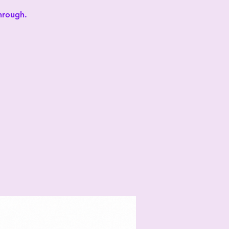
through.