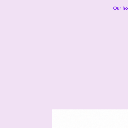
Our hot