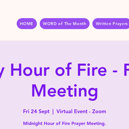
HOME
WORD of The Month
Written Prayers
y Hour of Fire - 
Meeting
Fri 24 Sept
  |  
Virtual Event - Zoom
Midnight Hour of Fire Prayer Meeting.