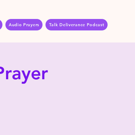
Audio Prayers
Talk Deliverance Podcast
Prayer