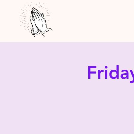
Frida