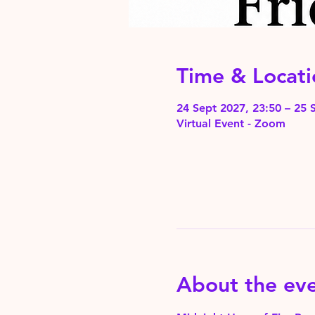
Time & Locati
24 Sept 2027, 23:50 – 25 
Virtual Event - Zoom
About the ev