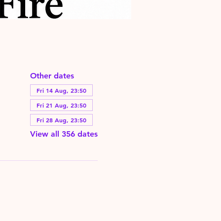
Other dates
Fri 14 Aug, 23:50
Fri 21 Aug, 23:50
Fri 28 Aug, 23:50
View all 356 dates