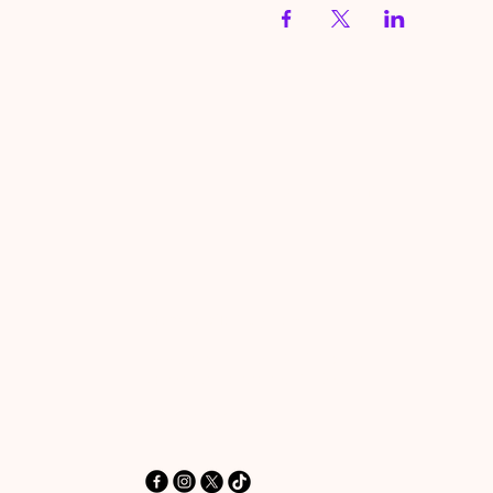
HereToPray.com
‪+44 7462 625426‬
Info@HereToPray.Com
Emmanuel Church, 96 Clive Rd,
Norwood, London SE21 8BU
London, UK