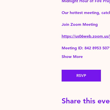
Midnight Hour of Fire Pra
Our hottest meeting, catch
Join Zoom Meeting 
https://us06web.zoom.
Meeting ID: 842 8953 507
Show More
RSVP
Share this eve