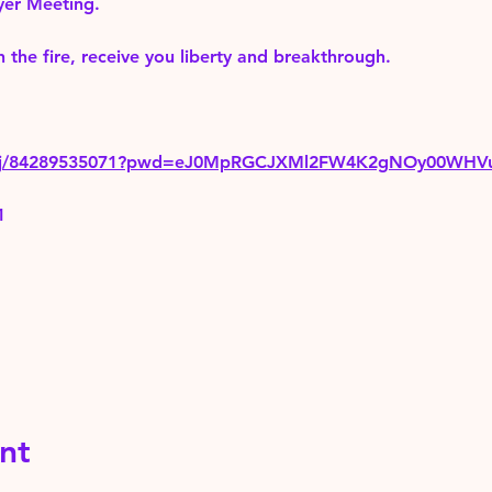
yer Meeting.
 the fire, receive you liberty and breakthrough.
us/j/84289535071?pwd=eJ0MpRGCJXMl2FW4K2gNOy00WHV
1
nt