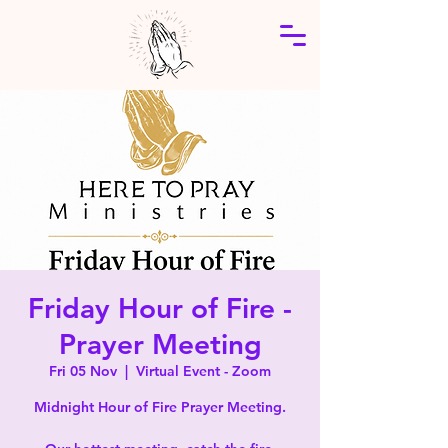
Friday Hour of Fire -
Prayer Meeting
Fri 05 Nov
  |  
Virtual Event - Zoom
Midnight Hour of Fire Prayer Meeting.