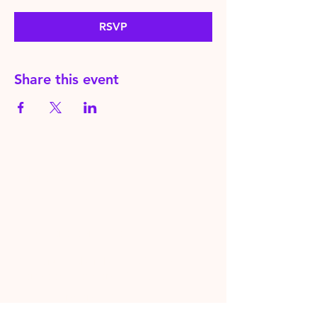
RSVP
Share this event
HereToPray.com
‪+44
7462 625426
Info@HereToPray.Com
Emmanuel Church, 96 Clive Rd,
Norwood, London SE21 8BU
London, UK