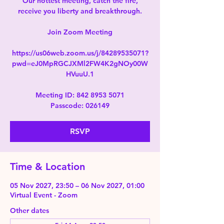
Our hottest meeting, catch the fire,
receive you liberty and breakthrough.
Join Zoom Meeting
https://us06web.zoom.us/j/84289535071?
pwd=eJ0MpRGCJXMl2FW4K2gNOy00W
HVuuU.1
Meeting ID: 842 8953 5071
Passcode: 026149
RSVP
Time & Location
05 Nov 2027, 23:50 – 06 Nov 2027, 01:00
Virtual Event - Zoom
Other dates