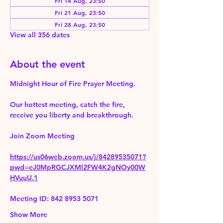
Fri 14 Aug, 23:50
Fri 21 Aug, 23:50
Fri 28 Aug, 23:50
View all 356 dates
About the event
Midnight Hour of Fire Prayer Meeting.
Our hottest meeting, catch the fire, 
receive you liberty and breakthrough.
Join Zoom Meeting 
https://us06web.zoom.us/j/84289535071?
pwd=eJ0MpRGCJXMl2FW4K2gNOy00W
HVuuU.1
Meeting ID: 842 8953 5071
Show More