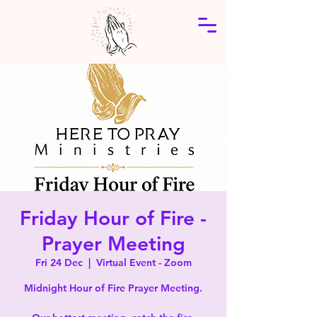
Friday Hour of Fire -
Prayer Meeting
Fri 24 Dec
  |  
Virtual Event - Zoom
Midnight Hour of Fire Prayer Meeting.