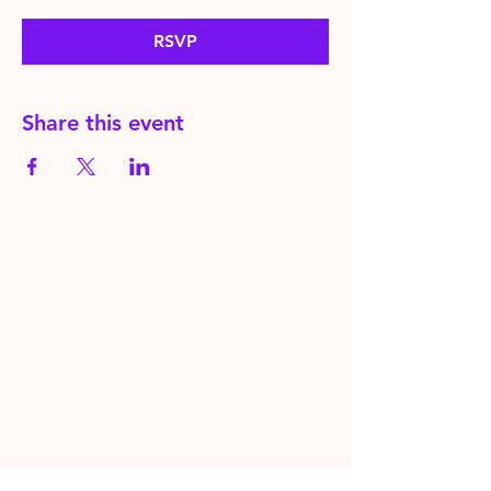
RSVP
Share this event
HereToPray.com
‪+44
7462 625426
Info@HereToPray.Com
Emmanuel Church, 96 Clive Rd,
Norwood, London SE21 8BU
London, UK