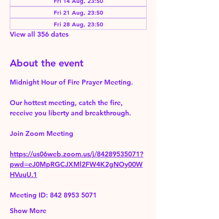
Fri 14 Aug, 23:50
Fri 21 Aug, 23:50
Fri 28 Aug, 23:50
View all 356 dates
About the event
Midnight Hour of Fire Prayer Meeting.
Our hottest meeting, catch the fire, 
receive you liberty and breakthrough.
Join Zoom Meeting 
https://us06web.zoom.us/j/84289535071?
pwd=eJ0MpRGCJXMl2FW4K2gNOy00W
HVuuU.1
Meeting ID: 842 8953 5071
Show More