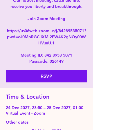
Our hottest meeting, catch the fire,
receive you liberty and breakthrough.
Join Zoom Meeting
https://us06web.zoom.us/j/84289535071?
pwd=eJ0MpRGCJXMl2FW4K2gNOy00W
HVuuU.1
Meeting ID: 842 8953 5071
Passcode: 026149
RSVP
Time & Location
24 Dec 2027, 23:50 – 25 Dec 2027, 01:00
Virtual Event - Zoom
Other dates