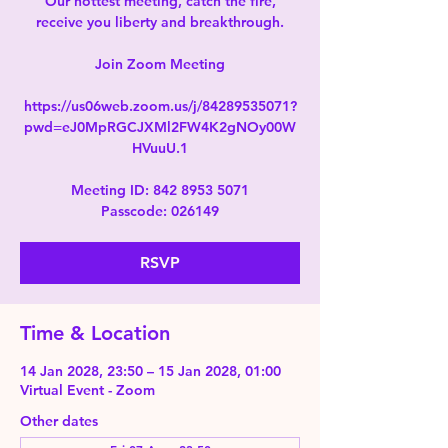
Our hottest meeting, catch the fire,
receive you liberty and breakthrough.
Join Zoom Meeting
https://us06web.zoom.us/j/84289535071?
pwd=eJ0MpRGCJXMl2FW4K2gNOy00W
HVuuU.1
Meeting ID: 842 8953 5071
Passcode: 026149
RSVP
Time & Location
14 Jan 2028, 23:50 – 15 Jan 2028, 01:00
Virtual Event - Zoom
Other dates