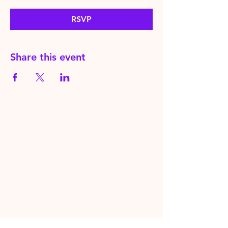
RSVP
Share this event
HereToPray.com
‪+44
7462 625426
Info@HereToPray.Com
Emmanuel Church, 96 Clive Rd,
Norwood, London SE21 8BU
London, UK