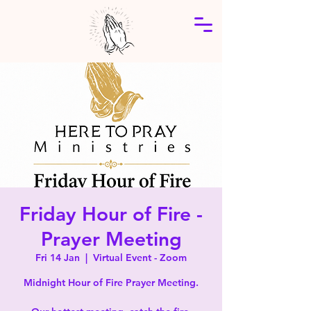
Friday Hour of Fire -
Prayer Meeting
Fri 14 Jan
  |  
Virtual Event - Zoom
Midnight Hour of Fire Prayer Meeting.