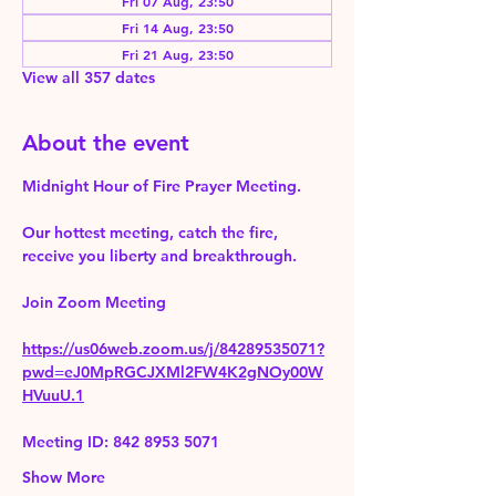
Fri 07 Aug, 23:50
Fri 14 Aug, 23:50
Fri 21 Aug, 23:50
View all 357 dates
About the event
Midnight Hour of Fire Prayer Meeting.
Our hottest meeting, catch the fire, 
receive you liberty and breakthrough.
Join Zoom Meeting 
https://us06web.zoom.us/j/84289535071?
pwd=eJ0MpRGCJXMl2FW4K2gNOy00W
HVuuU.1
Meeting ID: 842 8953 5071
Show More