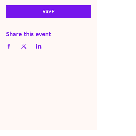
RSVP
Share this event
HereToPray.com
‪+44
7462 625426
Info@HereToPray.Com
Emmanuel Church, 96 Clive Rd,
Norwood, London SE21 8BU
London, UK