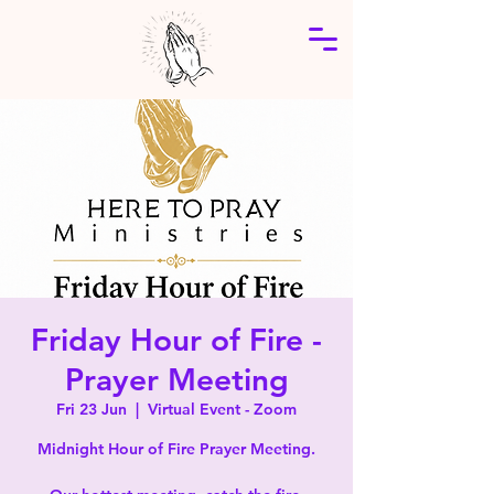
Friday Hour of Fire -
Prayer Meeting
Fri 23 Jun
  |  
Virtual Event - Zoom
Midnight Hour of Fire Prayer Meeting.