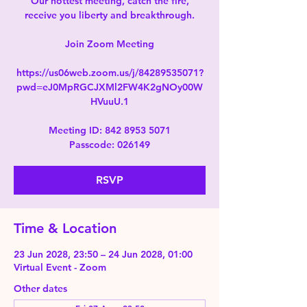
Our hottest meeting, catch the fire,
receive you liberty and breakthrough.
Join Zoom Meeting
https://us06web.zoom.us/j/84289535071?
pwd=eJ0MpRGCJXMl2FW4K2gNOy00W
HVuuU.1
Meeting ID: 842 8953 5071
Passcode: 026149
RSVP
Time & Location
23 Jun 2028, 23:50 – 24 Jun 2028, 01:00
Virtual Event - Zoom
Other dates