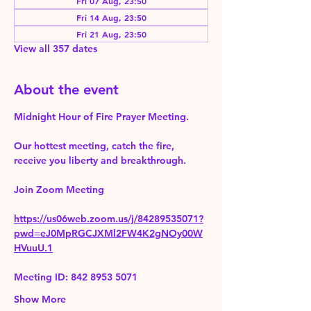
Fri 07 Aug, 23:50
Fri 14 Aug, 23:50
Fri 21 Aug, 23:50
View all 357 dates
About the event
Midnight Hour of Fire Prayer Meeting.
Our hottest meeting, catch the fire, 
receive you liberty and breakthrough.
Join Zoom Meeting 
https://us06web.zoom.us/j/84289535071?
pwd=eJ0MpRGCJXMl2FW4K2gNOy00W
HVuuU.1
Meeting ID: 842 8953 5071
Show More