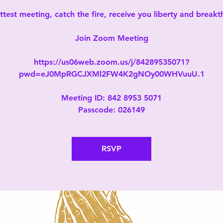
test meeting, catch the fire, receive you liberty and break
Join Zoom Meeting
https://us06web.zoom.us/j/84289535071?
pwd=eJ0MpRGCJXMl2FW4K2gNOy00WHVuuU.1
Meeting ID: 842 8953 5071
Passcode: 026149
RSVP