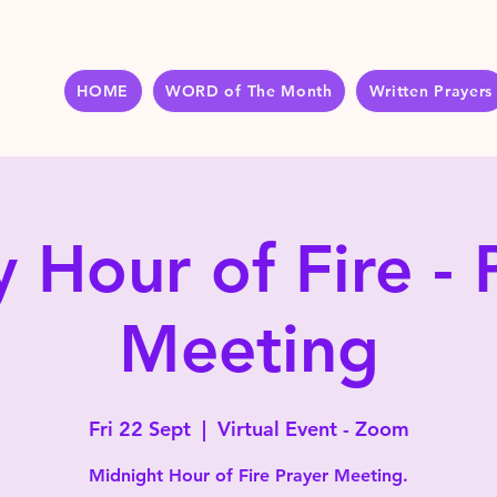
HOME
WORD of The Month
Written Prayers
y Hour of Fire - 
Meeting
Fri 22 Sept
  |  
Virtual Event - Zoom
Midnight Hour of Fire Prayer Meeting.