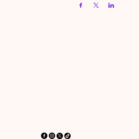
HereToPray.com
‪+44 7462 625426‬
Info@HereToPray.Com
Emmanuel Church, 96 Clive Rd,
Norwood, London SE21 8BU
London, UK