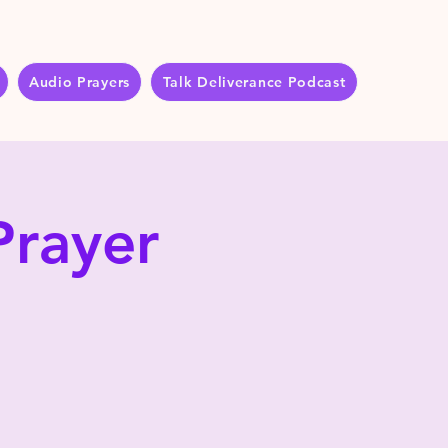
Audio Prayers
Talk Deliverance Podcast
Prayer