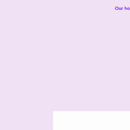
Our hot