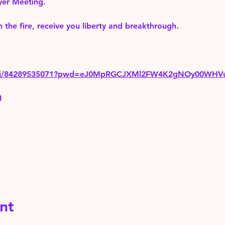
yer Meeting.
 the fire, receive you liberty and breakthrough.
us/j/84289535071?pwd=eJ0MpRGCJXMl2FW4K2gNOy00WHV
1
nt