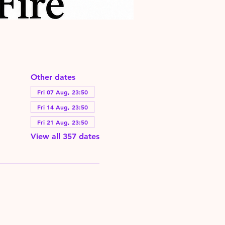
Other dates
Fri 07 Aug, 23:50
Fri 14 Aug, 23:50
Fri 21 Aug, 23:50
View all 357 dates