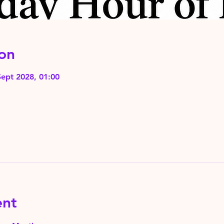
on
Sept 2028, 01:00
ent