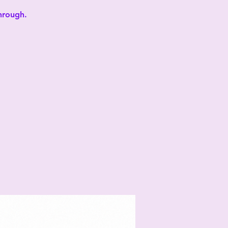
through.