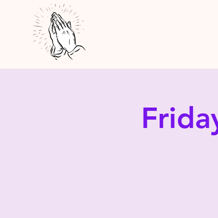
Frida