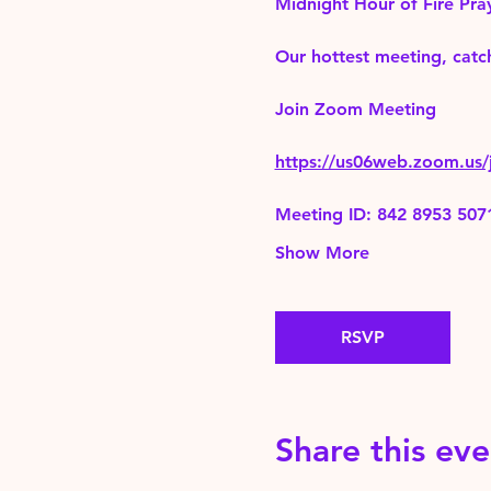
Midnight Hour of Fire Pra
Our hottest meeting, catch
Join Zoom Meeting 
https://us06web.zoom.
Meeting ID: 842 8953 507
Show More
RSVP
Share this eve