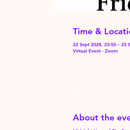
Time & Locati
22 Sept 2028, 23:50 – 23 
Virtual Event - Zoom
About the ev