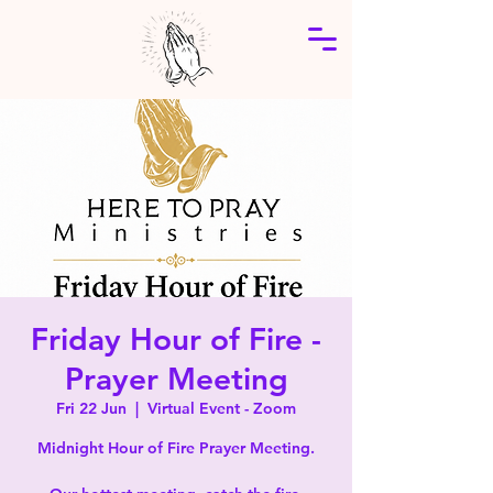
Friday Hour of Fire -
Prayer Meeting
Fri 22 Jun
  |  
Virtual Event - Zoom
Midnight Hour of Fire Prayer Meeting.