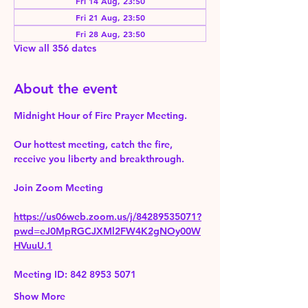
Fri 14 Aug, 23:50
Fri 21 Aug, 23:50
Fri 28 Aug, 23:50
View all 356 dates
About the event
Midnight Hour of Fire Prayer Meeting.
Our hottest meeting, catch the fire, 
receive you liberty and breakthrough.
Join Zoom Meeting 
https://us06web.zoom.us/j/84289535071?
pwd=eJ0MpRGCJXMl2FW4K2gNOy00W
HVuuU.1
Meeting ID: 842 8953 5071
Show More