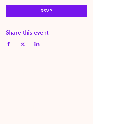
RSVP
Share this event
HereToPray.com
‪+44
7462 625426
Info@HereToPray.Com
Emmanuel Church, 96 Clive Rd,
Norwood, London SE21 8BU
London, UK