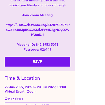
Our hottest meeting, catch the fire,
receive you liberty and breakthrough.
Join Zoom Meeting
https://us06web.zoom.us/j/84289535071?
pwd=eJ0MpRGCJXMl2FW4K2gNOy00W
HVuuU.1
Meeting ID: 842 8953 5071
Passcode: 026149
RSVP
Time & Location
22 Jun 2029, 23:50 – 23 Jun 2029, 01:00
Virtual Event - Zoom
Other dates