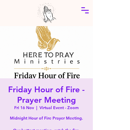
Friday Hour of Fire -
Prayer Meeting
Fri 16 Nov
  |  
Virtual Event - Zoom
Midnight Hour of Fire Prayer Meeting.