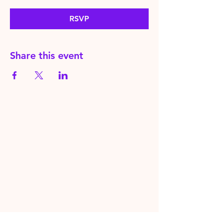
RSVP
Share this event
HereToPray.com
‪+44
7462 625426
Info@HereToPray.Com
Emmanuel Church, 96 Clive Rd,
Norwood, London SE21 8BU
London, UK