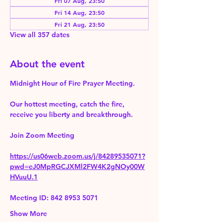
Fri 07 Aug, 23:50
Fri 14 Aug, 23:50
Fri 21 Aug, 23:50
View all 357 dates
About the event
Midnight Hour of Fire Prayer Meeting.
Our hottest meeting, catch the fire, 
receive you liberty and breakthrough.
Join Zoom Meeting 
https://us06web.zoom.us/j/84289535071?
pwd=eJ0MpRGCJXMl2FW4K2gNOy00W
HVuuU.1
Meeting ID: 842 8953 5071
Show More