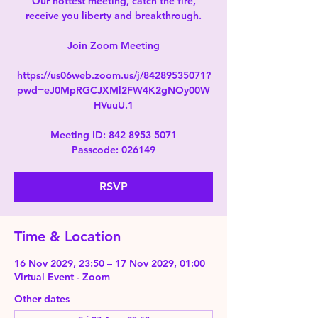
Our hottest meeting, catch the fire,
receive you liberty and breakthrough.
Join Zoom Meeting
https://us06web.zoom.us/j/84289535071?
pwd=eJ0MpRGCJXMl2FW4K2gNOy00W
HVuuU.1
Meeting ID: 842 8953 5071
Passcode: 026149
RSVP
Time & Location
16 Nov 2029, 23:50 – 17 Nov 2029, 01:00
Virtual Event - Zoom
Other dates