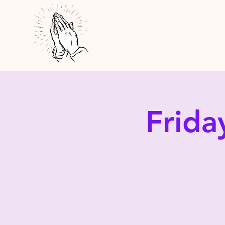
Frida