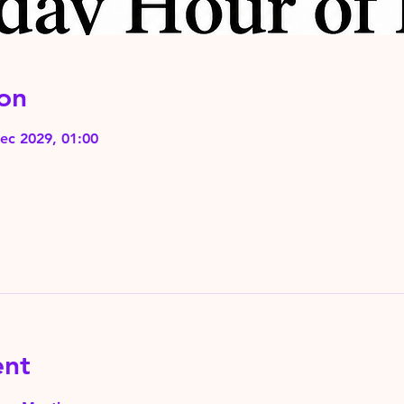
on
ec 2029, 01:00
ent