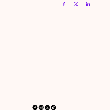
HereToPray.com
‪+44 7462 625426‬
Info@HereToPray.Com
Emmanuel Church, 96 Clive Rd,
Norwood, London SE21 8BU
London, UK