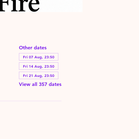
Other dates
Fri 07 Aug, 23:50
Fri 14 Aug, 23:50
Fri 21 Aug, 23:50
View all 357 dates