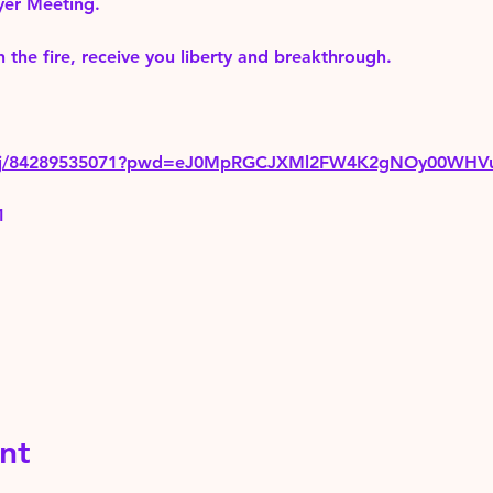
yer Meeting.
 the fire, receive you liberty and breakthrough.
us/j/84289535071?pwd=eJ0MpRGCJXMl2FW4K2gNOy00WHV
1
nt