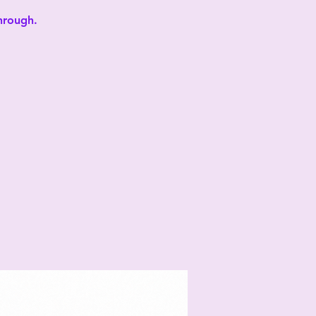
through.