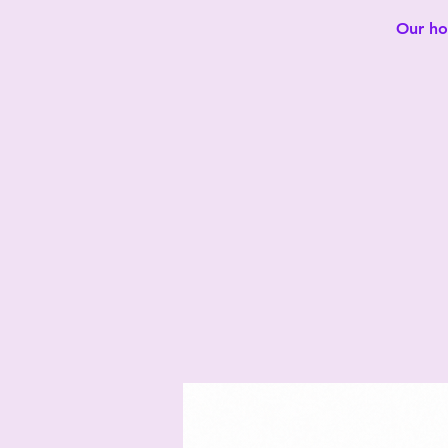
Our hot