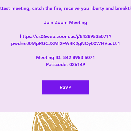
test meeting, catch the fire, receive you liberty and break
Join Zoom Meeting
https://us06web.zoom.us/j/84289535071?
pwd=eJ0MpRGCJXMl2FW4K2gNOy00WHVuuU.1
Meeting ID: 842 8953 5071
Passcode: 026149
RSVP