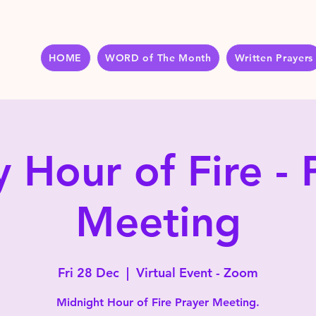
HOME
WORD of The Month
Written Prayers
y Hour of Fire - 
Meeting
Fri 28 Dec
  |  
Virtual Event - Zoom
Midnight Hour of Fire Prayer Meeting.