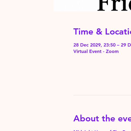
Time & Locati
28 Dec 2029, 23:50 – 29 D
Virtual Event - Zoom
About the ev