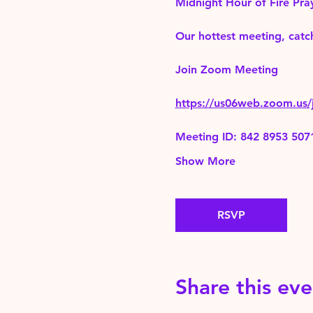
Midnight Hour of Fire Pra
Our hottest meeting, catch
Join Zoom Meeting 
https://us06web.zoom.
Meeting ID: 842 8953 507
Show More
RSVP
Share this eve