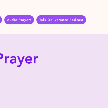
Audio Prayers
Talk Deliverance Podcast
Prayer