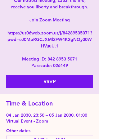
Our hottest meeting, catch the fire,
receive you liberty and breakthrough.
Join Zoom Meeting
https://us06web.zoom.us/j/84289535071?
pwd=eJ0MpRGCJXMl2FW4K2gNOy00W
HVuuU.1
Meeting ID: 842 8953 5071
Passcode: 026149
RSVP
Time & Location
04 Jan 2030, 23:50 – 05 Jan 2030, 01:00
Virtual Event - Zoom
Other dates