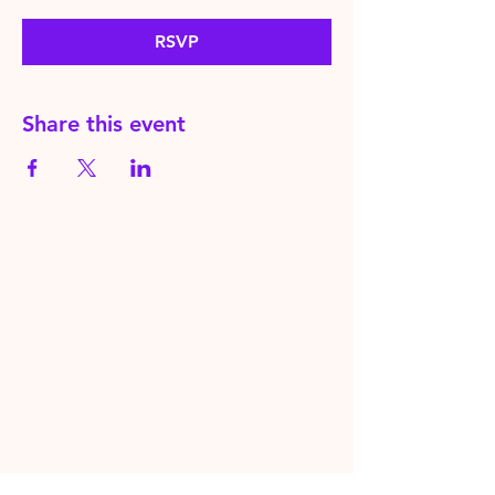
RSVP
Share this event
HereToPray.com
‪+44
7462 625426
Info@HereToPray.Com
Emmanuel Church, 96 Clive Rd,
Norwood, London SE21 8BU
London, UK