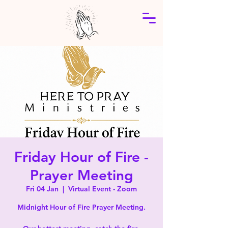
Friday Hour of Fire -
Prayer Meeting
Fri 04 Jan
  |  
Virtual Event - Zoom
Midnight Hour of Fire Prayer Meeting.