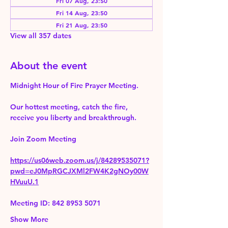
Fri 07 Aug, 23:50
Fri 14 Aug, 23:50
Fri 21 Aug, 23:50
View all 357 dates
About the event
Midnight Hour of Fire Prayer Meeting.
Our hottest meeting, catch the fire, 
receive you liberty and breakthrough.
Join Zoom Meeting 
https://us06web.zoom.us/j/84289535071?
pwd=eJ0MpRGCJXMl2FW4K2gNOy00W
HVuuU.1
Meeting ID: 842 8953 5071
Show More