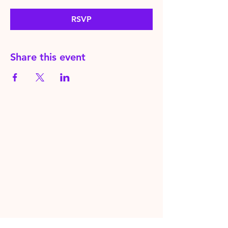
RSVP
Share this event
HereToPray.com
‪+44
7462 625426
Info@HereToPray.Com
Emmanuel Church, 96 Clive Rd,
Norwood, London SE21 8BU
London, UK