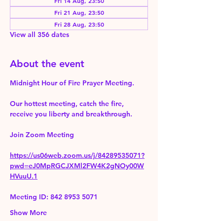
Fri 14 Aug, 23:50
Fri 21 Aug, 23:50
Fri 28 Aug, 23:50
View all 356 dates
About the event
Midnight Hour of Fire Prayer Meeting.
Our hottest meeting, catch the fire, 
receive you liberty and breakthrough.
Join Zoom Meeting 
https://us06web.zoom.us/j/84289535071?
pwd=eJ0MpRGCJXMl2FW4K2gNOy00W
HVuuU.1
Meeting ID: 842 8953 5071
Show More