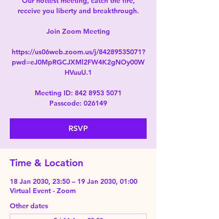
Our hottest meeting, catch the fire,
receive you liberty and breakthrough.
Join Zoom Meeting
https://us06web.zoom.us/j/84289535071?
pwd=eJ0MpRGCJXMl2FW4K2gNOy00W
HVuuU.1
Meeting ID: 842 8953 5071
Passcode: 026149
RSVP
Time & Location
18 Jan 2030, 23:50 – 19 Jan 2030, 01:00
Virtual Event - Zoom
Other dates