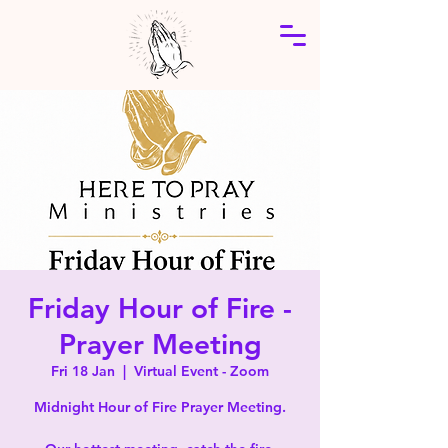
Friday Hour of Fire -
Prayer Meeting
Fri 18 Jan
  |  
Virtual Event - Zoom
Midnight Hour of Fire Prayer Meeting.