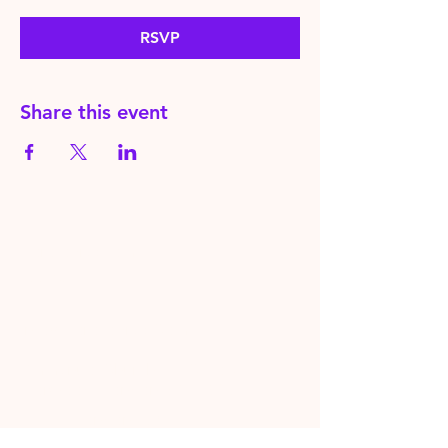
RSVP
Share this event
HereToPray.com
‪+44
7462 625426
Info@HereToPray.Com
Emmanuel Church, 96 Clive Rd,
Norwood, London SE21 8BU
London, UK