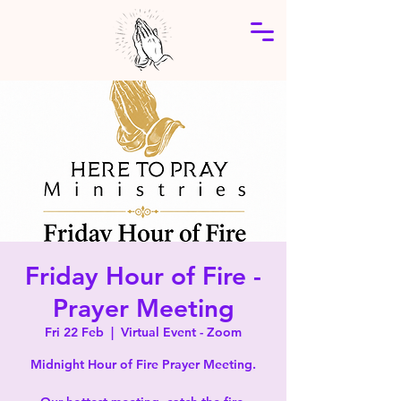
Friday Hour of Fire -
Prayer Meeting
Fri 22 Feb
  |  
Virtual Event - Zoom
Midnight Hour of Fire Prayer Meeting.