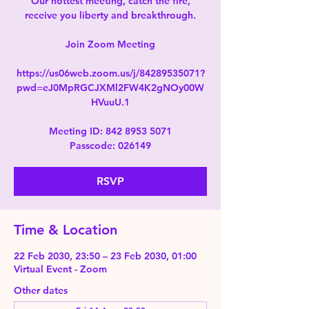
Our hottest meeting, catch the fire,
receive you liberty and breakthrough.
Join Zoom Meeting
https://us06web.zoom.us/j/84289535071?
pwd=eJ0MpRGCJXMl2FW4K2gNOy00W
HVuuU.1
Meeting ID: 842 8953 5071
Passcode: 026149
RSVP
Time & Location
22 Feb 2030, 23:50 – 23 Feb 2030, 01:00
Virtual Event - Zoom
Other dates