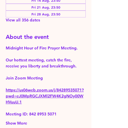
Fri 14 Aug, 23:50
Fri 21 Aug, 23:50
Fri 28 Aug, 23:50
View all 356 dates
About the event
Midnight Hour of Fire Prayer Meeting.
Our hottest meeting, catch the fire, 
receive you liberty and breakthrough.
Join Zoom Meeting 
https://us06web.zoom.us/j/84289535071?
pwd=eJ0MpRGCJXMl2FW4K2gNOy00W
HVuuU.1
Meeting ID: 842 8953 5071
Show More