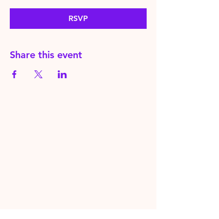
RSVP
Share this event
HereToPray.com
‪+44
7462 625426
Info@HereToPray.Com
Emmanuel Church, 96 Clive Rd,
Norwood, London SE21 8BU
London, UK