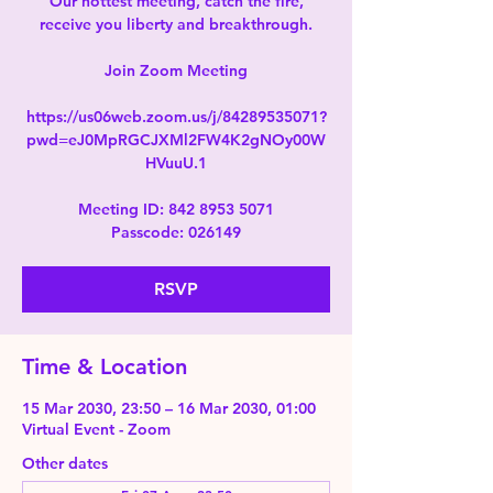
Our hottest meeting, catch the fire,
receive you liberty and breakthrough.
Join Zoom Meeting
https://us06web.zoom.us/j/84289535071?
pwd=eJ0MpRGCJXMl2FW4K2gNOy00W
HVuuU.1
Meeting ID: 842 8953 5071
Passcode: 026149
RSVP
Time & Location
15 Mar 2030, 23:50 – 16 Mar 2030, 01:00
Virtual Event - Zoom
Other dates