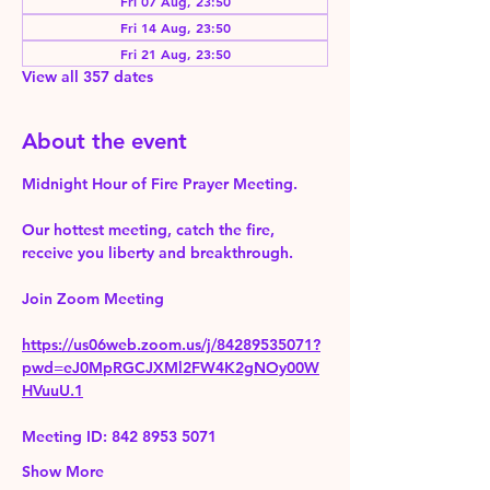
Fri 07 Aug, 23:50
Fri 14 Aug, 23:50
Fri 21 Aug, 23:50
View all 357 dates
About the event
Midnight Hour of Fire Prayer Meeting.
Our hottest meeting, catch the fire, 
receive you liberty and breakthrough.
Join Zoom Meeting 
https://us06web.zoom.us/j/84289535071?
pwd=eJ0MpRGCJXMl2FW4K2gNOy00W
HVuuU.1
Meeting ID: 842 8953 5071
Show More