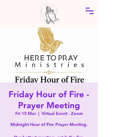
Friday Hour of Fire -
Prayer Meeting
Fri 15 Mar
  |  
Virtual Event - Zoom
Midnight Hour of Fire Prayer Meeting.