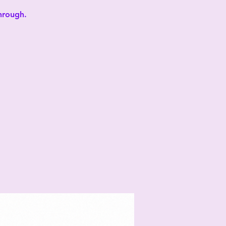
through.