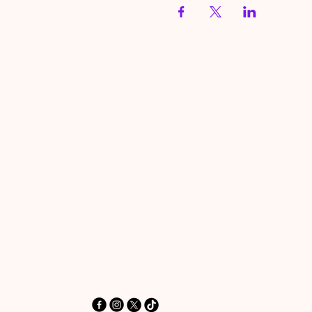
HereToPray.com
‪+44 7462 625426‬
Info@HereToPray.Com
Emmanuel Church, 96 Clive Rd,
Norwood, London SE21 8BU
London, UK