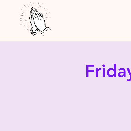
Frida