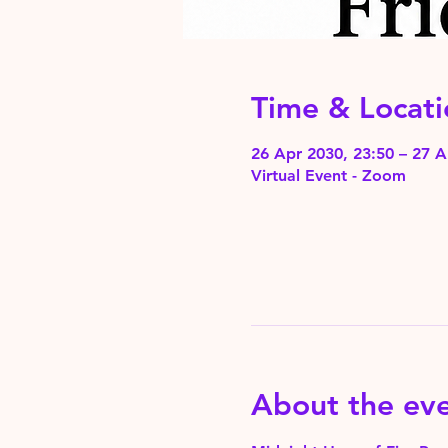
Time & Locati
26 Apr 2030, 23:50 – 27 A
Virtual Event - Zoom
About the ev