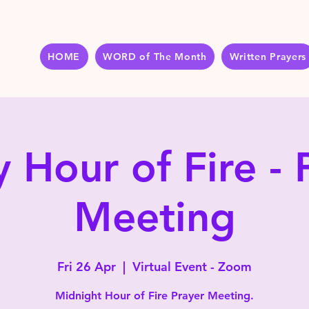
HOME
WORD of The Month
Written Prayers
y Hour of Fire - 
Meeting
Fri 26 Apr
  |  
Virtual Event - Zoom
Midnight Hour of Fire Prayer Meeting.