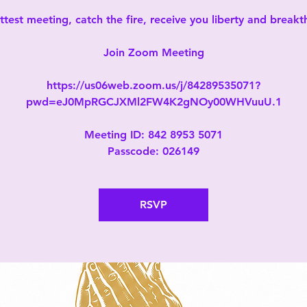
test meeting, catch the fire, receive you liberty and break
Join Zoom Meeting
https://us06web.zoom.us/j/84289535071?
pwd=eJ0MpRGCJXMl2FW4K2gNOy00WHVuuU.1
Meeting ID: 842 8953 5071
Passcode: 026149
RSVP