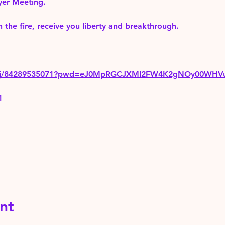
yer Meeting.
 the fire, receive you liberty and breakthrough.
us/j/84289535071?pwd=eJ0MpRGCJXMl2FW4K2gNOy00WHV
1
nt