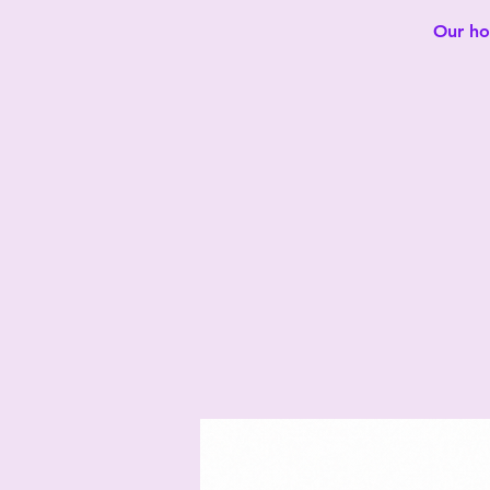
Our hot