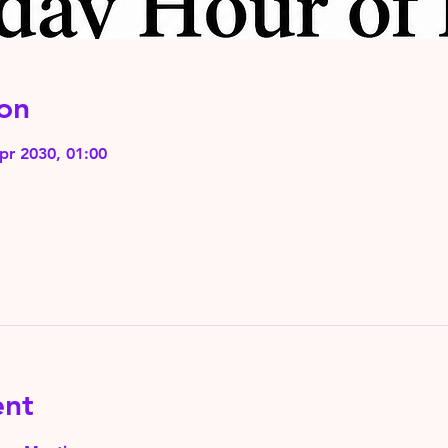
on
pr 2030, 01:00
ent