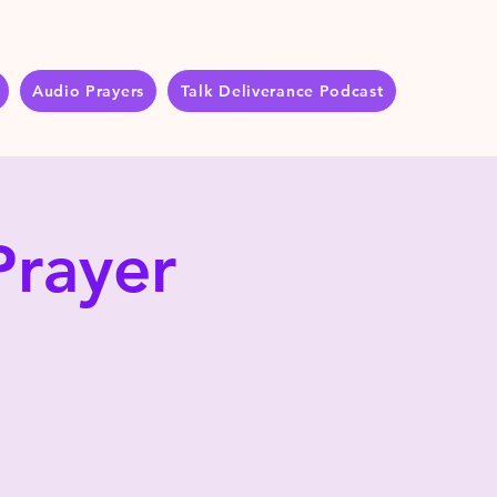
Audio Prayers
Talk Deliverance Podcast
Prayer