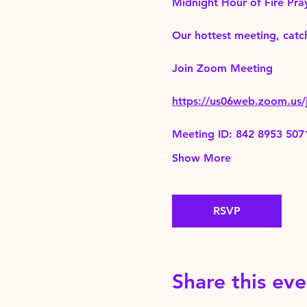
Midnight Hour of Fire Pra
Our hottest meeting, catch
Join Zoom Meeting 
https://us06web.zoom.
Meeting ID: 842 8953 507
Show More
RSVP
Share this eve