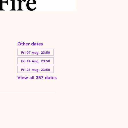
Other dates
Fri 07 Aug, 23:50
Fri 14 Aug, 23:50
Fri 21 Aug, 23:50
View all 357 dates