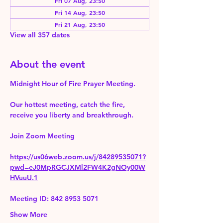
Fri 07 Aug, 23:50
Fri 14 Aug, 23:50
Fri 21 Aug, 23:50
View all 357 dates
About the event
Midnight Hour of Fire Prayer Meeting.
Our hottest meeting, catch the fire, 
receive you liberty and breakthrough.
Join Zoom Meeting 
https://us06web.zoom.us/j/84289535071?
pwd=eJ0MpRGCJXMl2FW4K2gNOy00W
HVuuU.1
Meeting ID: 842 8953 5071
Show More