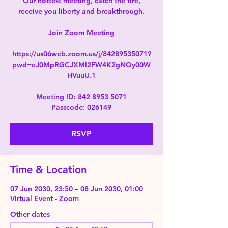
Our hottest meeting, catch the fire,
receive you liberty and breakthrough.
Join Zoom Meeting
https://us06web.zoom.us/j/84289535071?
pwd=eJ0MpRGCJXMl2FW4K2gNOy00W
HVuuU.1
Meeting ID: 842 8953 5071
Passcode: 026149
RSVP
Time & Location
07 Jun 2030, 23:50 – 08 Jun 2030, 01:00
Virtual Event - Zoom
Other dates