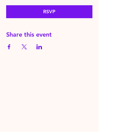
RSVP
Share this event
HereToPray.com
‪+44
7462 625426
Info@HereToPray.Com
Emmanuel Church, 96 Clive Rd,
Norwood, London SE21 8BU
London, UK