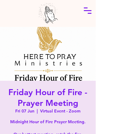
Friday Hour of Fire -
Prayer Meeting
Fri 07 Jun
  |  
Virtual Event - Zoom
Midnight Hour of Fire Prayer Meeting.