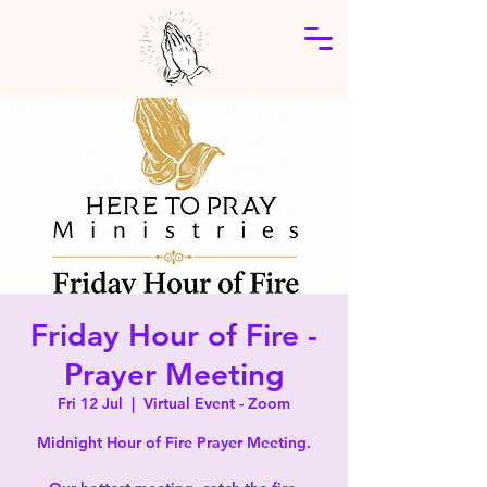
Friday Hour of Fire -
Prayer Meeting
Fri 12 Jul
  |  
Virtual Event - Zoom
Midnight Hour of Fire Prayer Meeting.