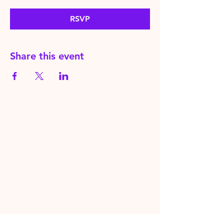
RSVP
Share this event
HereToPray.com
‪+44
7462 625426
Info@HereToPray.Com
Emmanuel Church, 96 Clive Rd,
Norwood, London SE21 8BU
London, UK