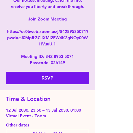
Our hottest meeting, catch the fire,
receive you liberty and breakthrough.
Join Zoom Meeting
https://us06web.zoom.us/j/84289535071?
pwd=eJ0MpRGCJXMl2FW4K2gNOy00W
HVuuU.1
Meeting ID: 842 8953 5071
Passcode: 026149
RSVP
Time & Location
12 Jul 2030, 23:50 – 13 Jul 2030, 01:00
Virtual Event - Zoom
Other dates