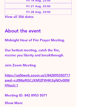
Fri 14 Aug, 23:50
Fri 21 Aug, 23:50
Fri 28 Aug, 23:50
View all 356 dates
About the event
Midnight Hour of Fire Prayer Meeting.
Our hottest meeting, catch the fire, 
receive you liberty and breakthrough.
Join Zoom Meeting 
https://us06web.zoom.us/j/84289535071?
pwd=eJ0MpRGCJXMl2FW4K2gNOy00W
HVuuU.1
Meeting ID: 842 8953 5071
Show More