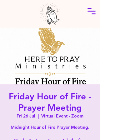
Friday Hour of Fire -
Prayer Meeting
Fri 26 Jul
  |  
Virtual Event - Zoom
Midnight Hour of Fire Prayer Meeting.