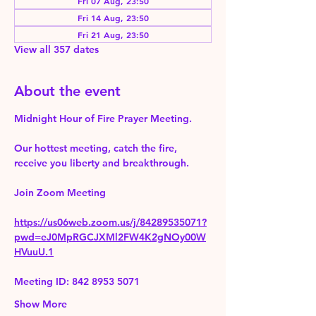
Fri 07 Aug, 23:50
Fri 14 Aug, 23:50
Fri 21 Aug, 23:50
View all 357 dates
About the event
Midnight Hour of Fire Prayer Meeting.
Our hottest meeting, catch the fire, 
receive you liberty and breakthrough.
Join Zoom Meeting 
https://us06web.zoom.us/j/84289535071?
pwd=eJ0MpRGCJXMl2FW4K2gNOy00W
HVuuU.1
Meeting ID: 842 8953 5071
Show More