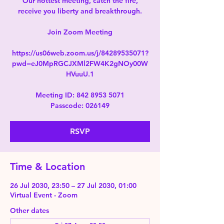
Our hottest meeting, catch the fire,
receive you liberty and breakthrough.
Join Zoom Meeting
https://us06web.zoom.us/j/84289535071?
pwd=eJ0MpRGCJXMl2FW4K2gNOy00W
HVuuU.1
Meeting ID: 842 8953 5071
Passcode: 026149
RSVP
Time & Location
26 Jul 2030, 23:50 – 27 Jul 2030, 01:00
Virtual Event - Zoom
Other dates