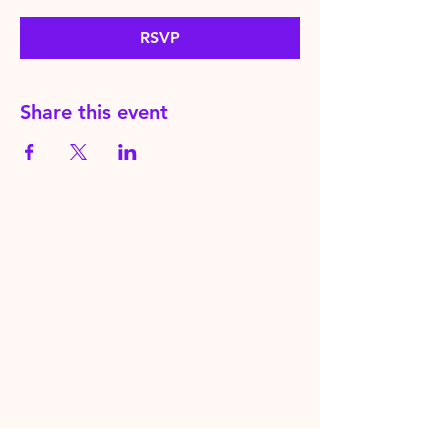
RSVP
Share this event
HereToPray.com
‪+44
7462 625426
Info@HereToPray.Com
Emmanuel Church, 96 Clive Rd,
Norwood, London SE21 8BU
London, UK