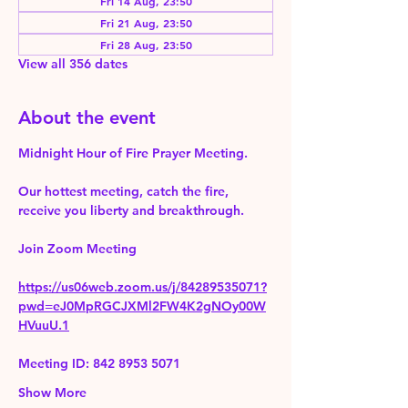
Fri 14 Aug, 23:50
Fri 21 Aug, 23:50
Fri 28 Aug, 23:50
View all 356 dates
About the event
Midnight Hour of Fire Prayer Meeting.
Our hottest meeting, catch the fire, 
receive you liberty and breakthrough.
Join Zoom Meeting 
https://us06web.zoom.us/j/84289535071?
pwd=eJ0MpRGCJXMl2FW4K2gNOy00W
HVuuU.1
Meeting ID: 842 8953 5071
Show More