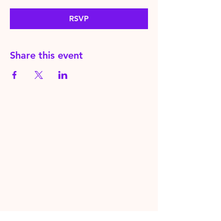
RSVP
Share this event
HereToPray.com
‪+44
7462 625426
Info@HereToPray.Com
Emmanuel Church, 96 Clive Rd,
Norwood, London SE21 8BU
London, UK