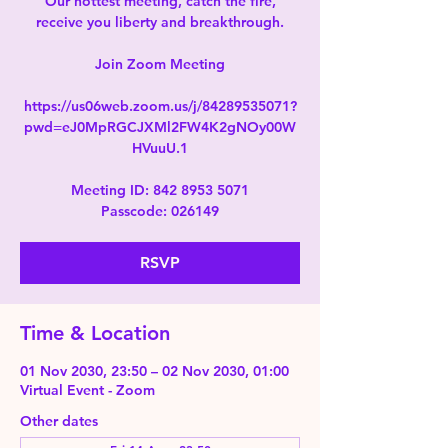
Our hottest meeting, catch the fire,
receive you liberty and breakthrough.
Join Zoom Meeting
https://us06web.zoom.us/j/84289535071?
pwd=eJ0MpRGCJXMl2FW4K2gNOy00W
HVuuU.1
Meeting ID: 842 8953 5071
Passcode: 026149
RSVP
Time & Location
01 Nov 2030, 23:50 – 02 Nov 2030, 01:00
Virtual Event - Zoom
Other dates