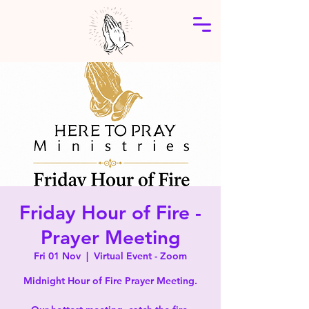
Friday Hour of Fire -
Prayer Meeting
Fri 01 Nov
  |  
Virtual Event - Zoom
Midnight Hour of Fire Prayer Meeting.