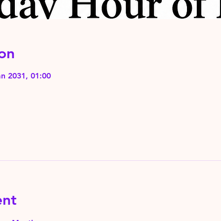
on
an 2031, 01:00
ent