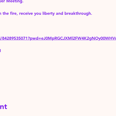
yer Meeting.
 the fire, receive you liberty and breakthrough.
us/j/84289535071?pwd=eJ0MpRGCJXMl2FW4K2gNOy00WHV
1
nt