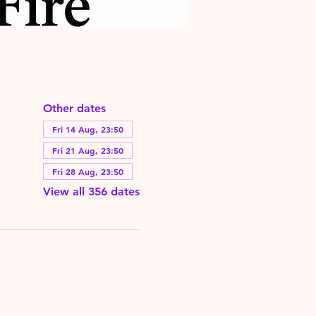
Other dates
Fri 14 Aug, 23:50
Fri 21 Aug, 23:50
Fri 28 Aug, 23:50
View all 356 dates