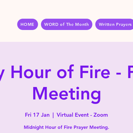
HOME
WORD of The Month
Written Prayers
y Hour of Fire - 
Meeting
Fri 17 Jan
  |  
Virtual Event - Zoom
Midnight Hour of Fire Prayer Meeting.