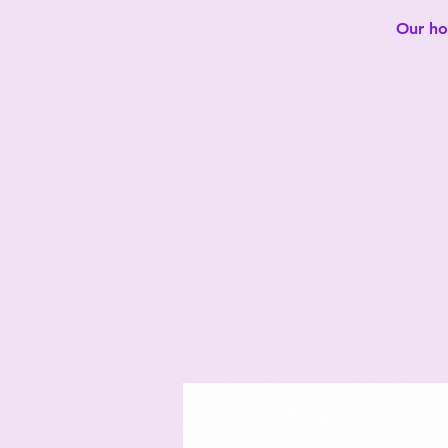
Our hot