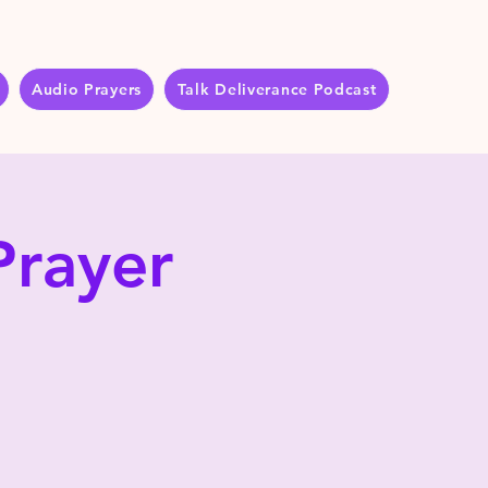
Audio Prayers
Talk Deliverance Podcast
Prayer