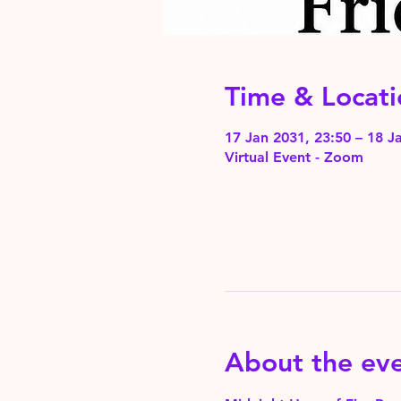
Time & Locati
17 Jan 2031, 23:50 – 18 J
Virtual Event - Zoom
About the ev