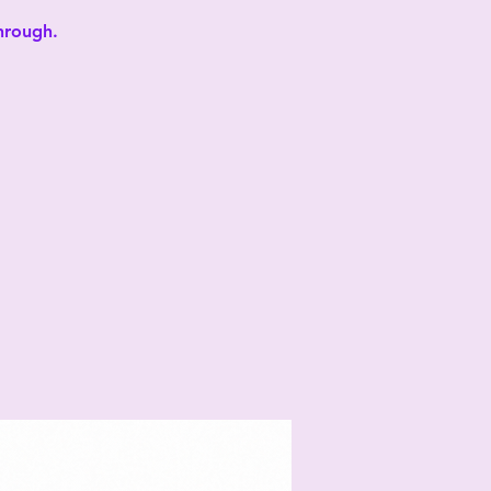
through.