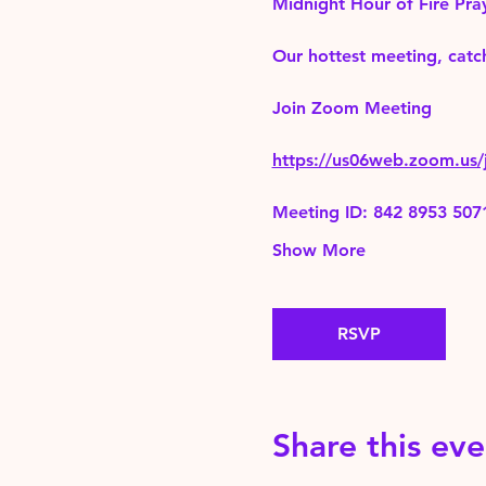
Midnight Hour of Fire Pra
Our hottest meeting, catch
Join Zoom Meeting 
https://us06web.zoom.
Meeting ID: 842 8953 507
Show More
RSVP
Share this eve