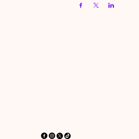
HereToPray.com
‪+44 7462 625426‬
Info@HereToPray.Com
Emmanuel Church, 96 Clive Rd,
Norwood, London SE21 8BU
London, UK