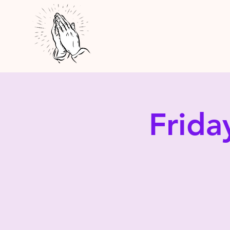
Frida