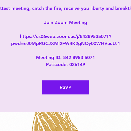
test meeting, catch the fire, receive you liberty and break
Join Zoom Meeting
https://us06web.zoom.us/j/84289535071?
pwd=eJ0MpRGCJXMl2FW4K2gNOy00WHVuuU.1
Meeting ID: 842 8953 5071
Passcode: 026149
RSVP