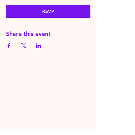
RSVP
Share this event
HereToPray.com
‪+44
7462 625426
Info@HereToPray.Com
Emmanuel Church, 96 Clive Rd,
Norwood, London SE21 8BU
London, UK