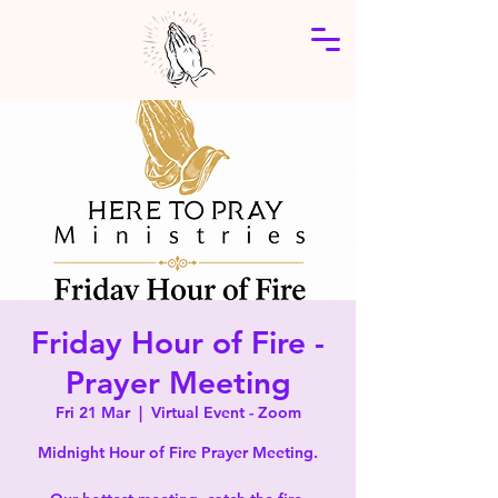
Friday Hour of Fire -
Prayer Meeting
Fri 21 Mar
  |  
Virtual Event - Zoom
Midnight Hour of Fire Prayer Meeting.