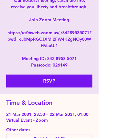
Our hottest meeting, catch the fire,
receive you liberty and breakthrough.
Join Zoom Meeting
https://us06web.zoom.us/j/84289535071?
pwd=eJ0MpRGCJXMl2FW4K2gNOy00W
HVuuU.1
Meeting ID: 842 8953 5071
Passcode: 026149
RSVP
Time & Location
21 Mar 2031, 23:50 – 22 Mar 2031, 01:00
Virtual Event - Zoom
Other dates