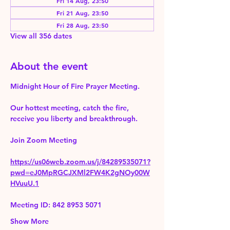
Fri 14 Aug, 23:50
Fri 21 Aug, 23:50
Fri 28 Aug, 23:50
View all 356 dates
About the event
Midnight Hour of Fire Prayer Meeting.
Our hottest meeting, catch the fire, 
receive you liberty and breakthrough.
Join Zoom Meeting 
https://us06web.zoom.us/j/84289535071?
pwd=eJ0MpRGCJXMl2FW4K2gNOy00W
HVuuU.1
Meeting ID: 842 8953 5071
Show More