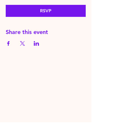
RSVP
Share this event
HereToPray.com
‪+44
7462 625426
Info@HereToPray.Com
Emmanuel Church, 96 Clive Rd,
Norwood, London SE21 8BU
London, UK