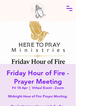
Friday Hour of Fire -
Prayer Meeting
Fri 18 Apr
  |  
Virtual Event - Zoom
Midnight Hour of Fire Prayer Meeting.