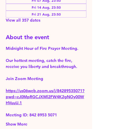
Fri 07 Aug, 23:50
Fri 14 Aug, 23:50
Fri 21 Aug, 23:50
View all 357 dates
About the event
Midnight Hour of Fire Prayer Meeting.
Our hottest meeting, catch the fire, 
receive you liberty and breakthrough.
Join Zoom Meeting 
https://us06web.zoom.us/j/84289535071?
pwd=eJ0MpRGCJXMl2FW4K2gNOy00W
HVuuU.1
Meeting ID: 842 8953 5071
Show More