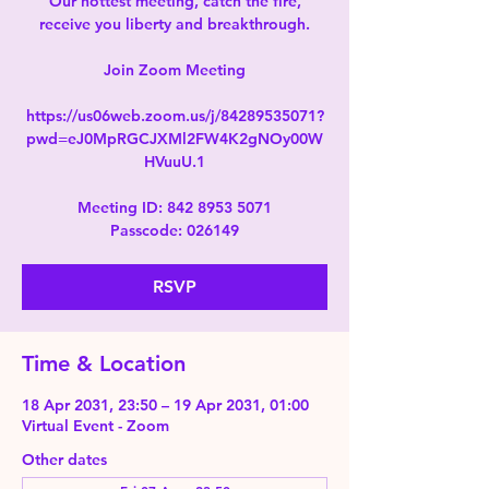
Our hottest meeting, catch the fire,
receive you liberty and breakthrough.
Join Zoom Meeting
https://us06web.zoom.us/j/84289535071?
pwd=eJ0MpRGCJXMl2FW4K2gNOy00W
HVuuU.1
Meeting ID: 842 8953 5071
Passcode: 026149
RSVP
Time & Location
18 Apr 2031, 23:50 – 19 Apr 2031, 01:00
Virtual Event - Zoom
Other dates