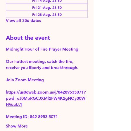
Fri 14 Aug, 23:50
Fri 21 Aug, 23:50
Fri 28 Aug, 23:50
View all 356 dates
About the event
Midnight Hour of Fire Prayer Meeting.
Our hottest meeting, catch the fire, 
receive you liberty and breakthrough.
Join Zoom Meeting 
https://us06web.zoom.us/j/84289535071?
pwd=eJ0MpRGCJXMl2FW4K2gNOy00W
HVuuU.1
Meeting ID: 842 8953 5071
Show More