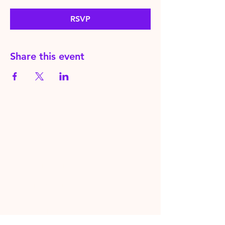
RSVP
Share this event
HereToPray.com
‪+44
7462 625426
Info@HereToPray.Com
Emmanuel Church, 96 Clive Rd,
Norwood, London SE21 8BU
London, UK