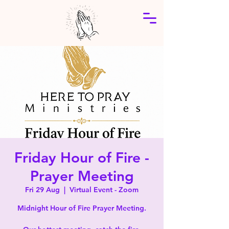
Friday Hour of Fire -
Prayer Meeting
Fri 29 Aug
  |  
Virtual Event - Zoom
Midnight Hour of Fire Prayer Meeting.