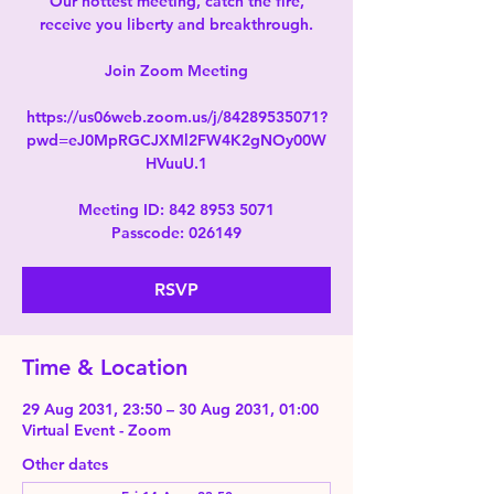
Our hottest meeting, catch the fire,
receive you liberty and breakthrough.
Join Zoom Meeting
https://us06web.zoom.us/j/84289535071?
pwd=eJ0MpRGCJXMl2FW4K2gNOy00W
HVuuU.1
Meeting ID: 842 8953 5071
Passcode: 026149
RSVP
Time & Location
29 Aug 2031, 23:50 – 30 Aug 2031, 01:00
Virtual Event - Zoom
Other dates