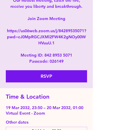
Our hottest meeting, catch the fire,
receive you liberty and breakthrough.
Join Zoom Meeting
https://us06web.zoom.us/j/84289535071?
pwd=eJ0MpRGCJXMl2FW4K2gNOy00W
HVuuU.1
Meeting ID: 842 8953 5071
Passcode: 026149
RSVP
Time & Location
19 Mar 2032, 23:50 – 20 Mar 2032, 01:00
Virtual Event - Zoom
Other dates