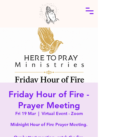
Friday Hour of Fire -
Prayer Meeting
Fri 19 Mar
  |  
Virtual Event - Zoom
Midnight Hour of Fire Prayer Meeting.