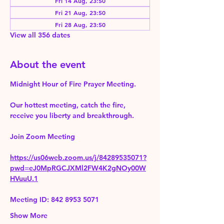
Fri 14 Aug, 23:50
Fri 21 Aug, 23:50
Fri 28 Aug, 23:50
View all 356 dates
About the event
Midnight Hour of Fire Prayer Meeting.
Our hottest meeting, catch the fire, 
receive you liberty and breakthrough.
Join Zoom Meeting 
https://us06web.zoom.us/j/84289535071?
pwd=eJ0MpRGCJXMl2FW4K2gNOy00W
HVuuU.1
Meeting ID: 842 8953 5071
Show More