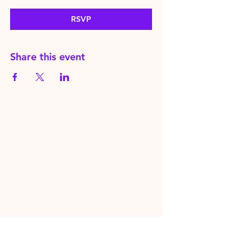
RSVP
Share this event
HereToPray.com
‪+44
7462 625426
Info@HereToPray.Com
Emmanuel Church, 96 Clive Rd,
Norwood, London SE21 8BU
London, UK