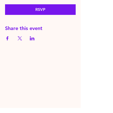
RSVP
Share this event
HereToPray.com
‪+44
7462 625426
Info@HereToPray.Com
Emmanuel Church, 96 Clive Rd,
Norwood, London SE21 8BU
London, UK