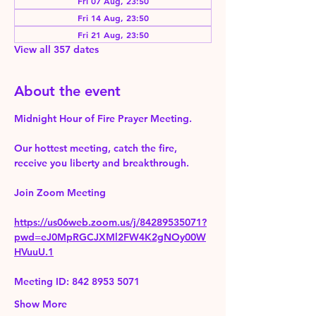
Fri 07 Aug, 23:50
Fri 14 Aug, 23:50
Fri 21 Aug, 23:50
View all 357 dates
About the event
Midnight Hour of Fire Prayer Meeting.
Our hottest meeting, catch the fire, 
receive you liberty and breakthrough.
Join Zoom Meeting 
https://us06web.zoom.us/j/84289535071?
pwd=eJ0MpRGCJXMl2FW4K2gNOy00W
HVuuU.1
Meeting ID: 842 8953 5071
Show More