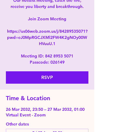
Our hottest meeting, catch the fire,
receive you liberty and breakthrough.
Join Zoom Meeting
https://us06web.zoom.us/j/84289535071?
pwd=eJ0MpRGCJXMl2FW4K2gNOy00W
HVuuU.1
Meeting ID: 842 8953 5071
Passcode: 026149
RSVP
Time & Location
26 Mar 2032, 23:50 – 27 Mar 2032, 01:00
Virtual Event - Zoom
Other dates