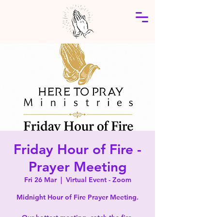
Friday Hour of Fire -
Prayer Meeting
Fri 26 Mar
  |  
Virtual Event - Zoom
Midnight Hour of Fire Prayer Meeting.