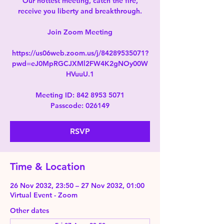
Our hottest meeting, catch the fire,
receive you liberty and breakthrough.
Join Zoom Meeting
https://us06web.zoom.us/j/84289535071?
pwd=eJ0MpRGCJXMl2FW4K2gNOy00W
HVuuU.1
Meeting ID: 842 8953 5071
Passcode: 026149
RSVP
Time & Location
26 Nov 2032, 23:50 – 27 Nov 2032, 01:00
Virtual Event - Zoom
Other dates