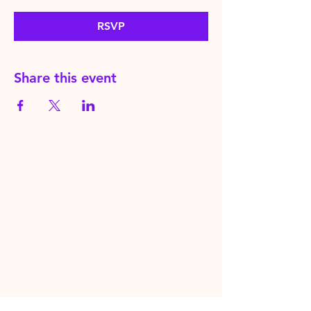
RSVP
Share this event
HereToPray.com
‪+44
7462 625426
Info@HereToPray.Com
Emmanuel Church, 96 Clive Rd,
Norwood, London SE21 8BU
London, UK