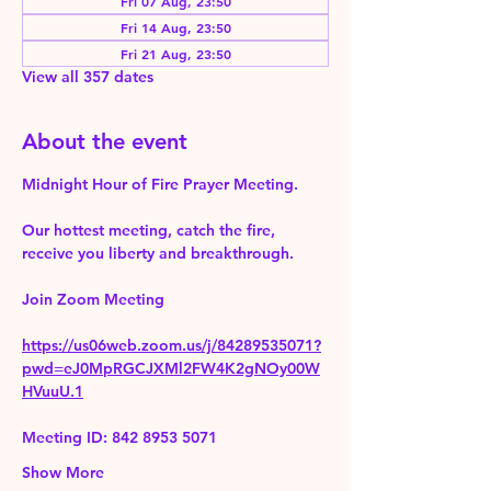
Fri 07 Aug, 23:50
Fri 14 Aug, 23:50
Fri 21 Aug, 23:50
View all 357 dates
About the event
Midnight Hour of Fire Prayer Meeting.
Our hottest meeting, catch the fire, 
receive you liberty and breakthrough.
Join Zoom Meeting 
https://us06web.zoom.us/j/84289535071?
pwd=eJ0MpRGCJXMl2FW4K2gNOy00W
HVuuU.1
Meeting ID: 842 8953 5071
Show More