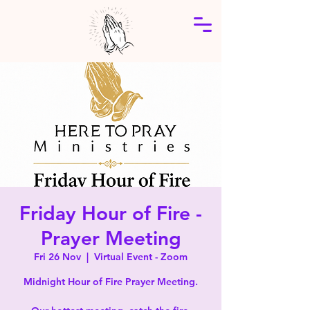
Friday Hour of Fire -
Prayer Meeting
Fri 26 Nov
  |  
Virtual Event - Zoom
Midnight Hour of Fire Prayer Meeting.