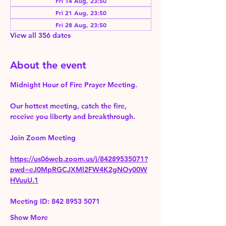
Fri 14 Aug, 23:50
Fri 21 Aug, 23:50
Fri 28 Aug, 23:50
View all 356 dates
About the event
Midnight Hour of Fire Prayer Meeting.
Our hottest meeting, catch the fire, 
receive you liberty and breakthrough.
Join Zoom Meeting 
https://us06web.zoom.us/j/84289535071?
pwd=eJ0MpRGCJXMl2FW4K2gNOy00W
HVuuU.1
Meeting ID: 842 8953 5071
Show More