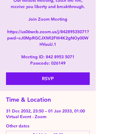
Our hottest meeting, catch the fire,
receive you liberty and breakthrough.
Join Zoom Meeting
https://us06web.zoom.us/j/84289535071?
pwd=eJ0MpRGCJXMl2FW4K2gNOy00W
HVuuU.1
Meeting ID: 842 8953 5071
Passcode: 026149
RSVP
Time & Location
31 Dec 2032, 23:50 – 01 Jan 2033, 01:00
Virtual Event - Zoom
Other dates