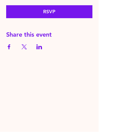
RSVP
Share this event
HereToPray.com
‪+44
7462 625426
Info@HereToPray.Com
Emmanuel Church, 96 Clive Rd,
Norwood, London SE21 8BU
London, UK