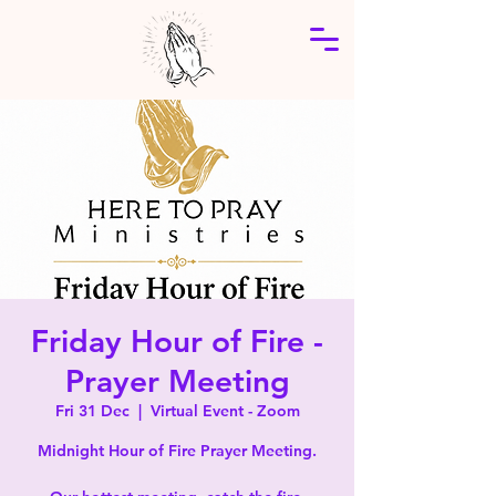
Friday Hour of Fire -
Prayer Meeting
Fri 31 Dec
  |  
Virtual Event - Zoom
Midnight Hour of Fire Prayer Meeting.