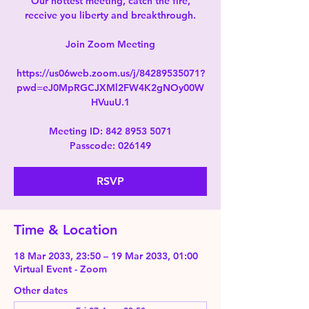
Our hottest meeting, catch the fire,
receive you liberty and breakthrough.
Join Zoom Meeting
https://us06web.zoom.us/j/84289535071?
pwd=eJ0MpRGCJXMl2FW4K2gNOy00W
HVuuU.1
Meeting ID: 842 8953 5071
Passcode: 026149
RSVP
Time & Location
18 Mar 2033, 23:50 – 19 Mar 2033, 01:00
Virtual Event - Zoom
Other dates