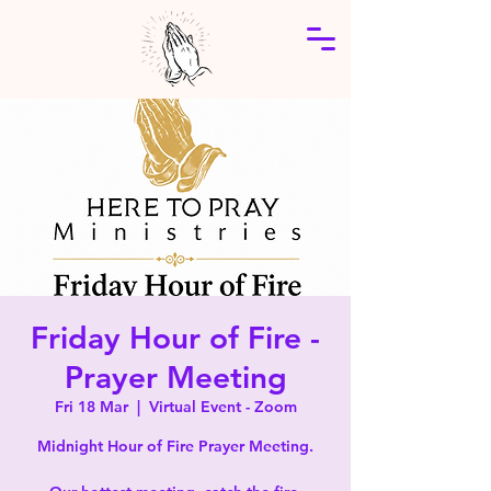
Friday Hour of Fire -
Prayer Meeting
Fri 18 Mar
  |  
Virtual Event - Zoom
Midnight Hour of Fire Prayer Meeting.