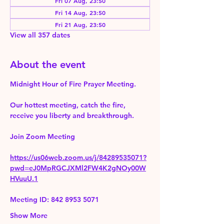
Fri 07 Aug, 23:50
Fri 14 Aug, 23:50
Fri 21 Aug, 23:50
View all 357 dates
About the event
Midnight Hour of Fire Prayer Meeting.
Our hottest meeting, catch the fire, 
receive you liberty and breakthrough.
Join Zoom Meeting 
https://us06web.zoom.us/j/84289535071?
pwd=eJ0MpRGCJXMl2FW4K2gNOy00W
HVuuU.1
Meeting ID: 842 8953 5071
Show More