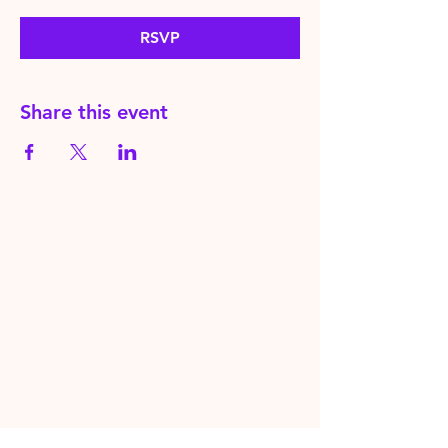
RSVP
Share this event
HereToPray.com
‪+44
7462 625426
Info@HereToPray.Com
Emmanuel Church, 96 Clive Rd,
Norwood, London SE21 8BU
London, UK