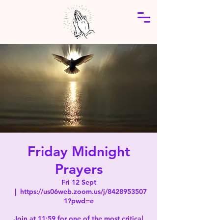
Friday Midnight
Prayers
Fri 12 Sept
  |  
https://us06web.zoom.us/j/8428953507
1?pwd=e
Join at 11:59 for one of the most critical