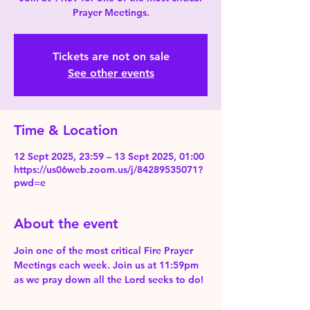
Prayer Meetings.
Tickets are not on sale
See other events
Time & Location
12 Sept 2025, 23:59 – 13 Sept 2025, 01:00
https://us06web.zoom.us/j/84289535071?
pwd=e
About the event
Join one of the most critical Fire Prayer 
Meetings each week. Join us at 11:59pm 
as we pray down all the Lord seeks to do!