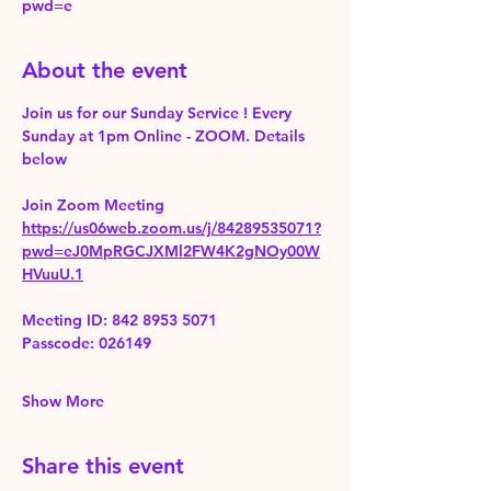
pwd=e
About the event
Join us for our Sunday Service ! Every 
Sunday at 1pm Online - ZOOM. Details 
below
Join Zoom Meeting 
https://us06web.zoom.us/j/84289535071?
pwd=eJ0MpRGCJXMl2FW4K2gNOy00W
HVuuU.1
Meeting ID: 842 8953 5071
Passcode: 026149
Show More
Share this event