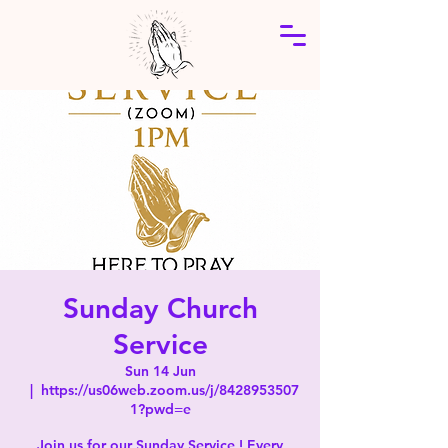
Sunday Church
Service
Sun 14 Jun
  |  
https://us06web.zoom.us/j/8428953507
1?pwd=e
Join us for our Sunday Service ! Every