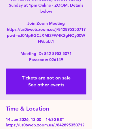
Sunday at 1pm Online - ZOOM. Details
below
Join Zoom Meeting
https://us06web.zoom.us/j/84289535071?
pwd=eJ0MpRGCJXMl2FW4K2gNOy00W
HVuuU.1
Meeting ID: 842 8953 5071
Passcode: 026149
Tickets are not on sale
See other events
Time & Location
14 Jun 2026, 13:00 – 14:30 BST
https://us06web.zoom.us/j/84289535071?