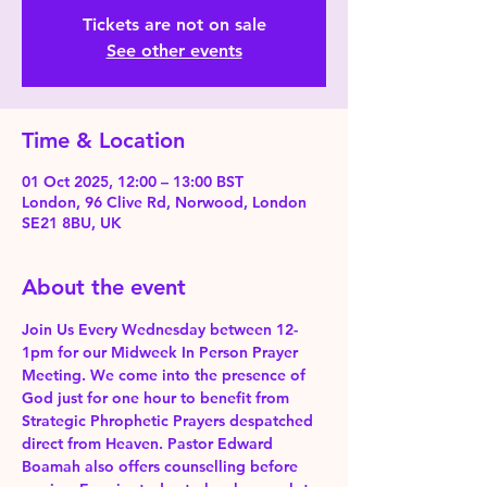
Tickets are not on sale
See other events
Time & Location
01 Oct 2025, 12:00 – 13:00 BST
London, 96 Clive Rd, Norwood, London
SE21 8BU, UK
About the event
Join Us Every Wednesday between 12-
1pm for our Midweek In Person Prayer 
Meeting. We come into the presence of 
God just for one hour to benefit from 
Strategic Phrophetic Prayers despatched 
direct from Heaven. Pastor Edward 
Boamah also offers counselling before 