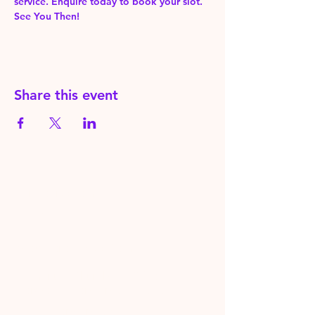
service. Enquire today to book your slot. 
See You Then!
Share this event
HereToPray.com
‪+44
7462 625426
Info@HereToPray.Com
Emmanuel Church, 96 Clive Rd,
Norwood, London SE21 8BU
London, UK