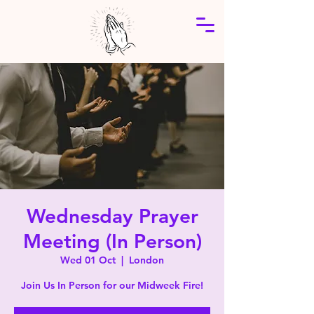
Wednesday Prayer
Meeting (In Person)
Wed 01 Oct
  |  
London
Join Us In Person for our Midweek Fire!