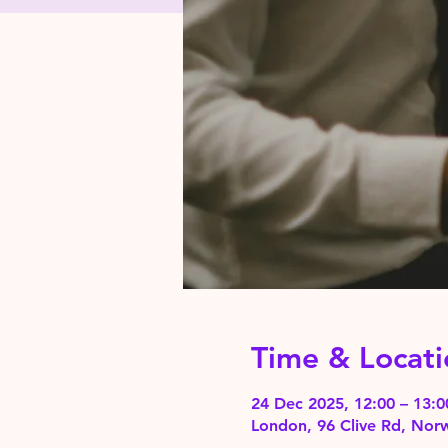
Time & Locati
24 Dec 2025, 12:00 – 13:
London, 96 Clive Rd, No