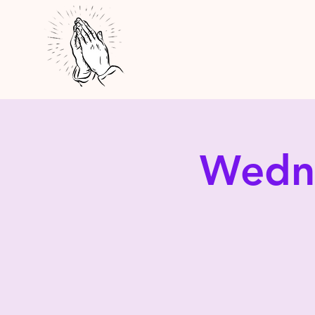
Wedne