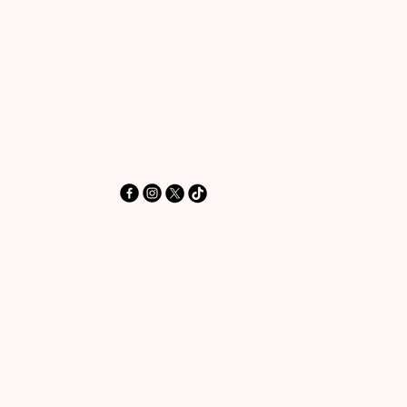
‪+44 7462 625426‬
Info@HereToPray.Com
Emmanuel Church, 96 Clive Rd,
Norwood, London SE21 8BU
London, UK
© 2025 by HereToPray.com. Powered and secur