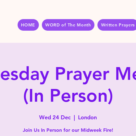
HOME
WORD of The Month
Written Prayers
sday Prayer M
(In Person)
Wed 24 Dec
  |  
London
Join Us In Person for our Midweek Fire!