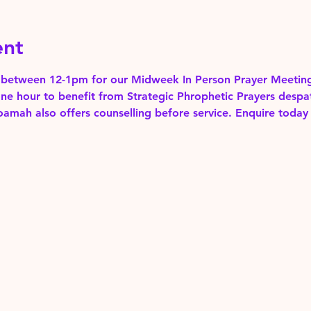
ent
between 12-1pm for our Midweek In Person Prayer Meeting
one hour to benefit from Strategic Phrophetic Prayers despa
mah also offers counselling before service. Enquire today 