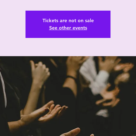
Tickets are not on sale
See other events